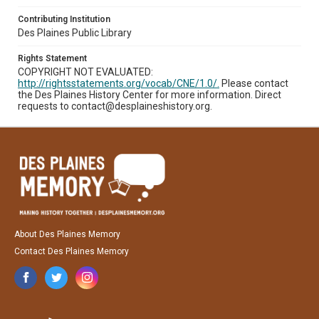
Contributing Institution
Des Plaines Public Library
Rights Statement
COPYRIGHT NOT EVALUATED:
http://rightsstatements.org/vocab/CNE/1.0/.
Please contact
the Des Plaines History Center for more information. Direct
requests to contact@desplaineshistory.org.
About Des Plaines Memory
Contact Des Plaines Memory