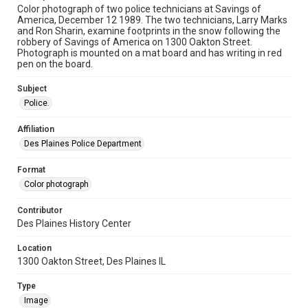
Color photograph of two police technicians at Savings of
America, December 12 1989. The two technicians, Larry Marks
and Ron Sharin, examine footprints in the snow following the
robbery of Savings of America on 1300 Oakton Street.
Photograph is mounted on a mat board and has writing in red
pen on the board.
Subject
Police.
Affiliation
Des Plaines Police Department
Format
Color photograph
Contributor
Des Plaines History Center
Location
1300 Oakton Street, Des Plaines IL
Type
Image