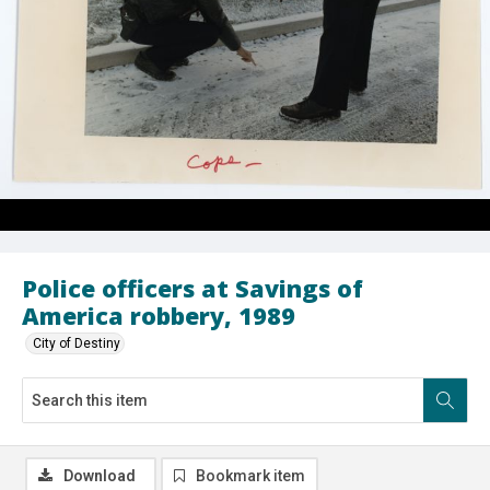
Police officers at Savings of
America robbery, 1989
City of Destiny
Download
Bookmark item