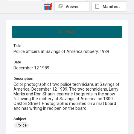
Viewer
Manifest
Summary
Title
Police officers at Savings of America robbery, 1989
Date
December 12 1989
Description
Color photograph of two police technicians at Savings of
America, December 12 1989. The two technicians, Larry
Marks and Ron Sharin, examine footprints in the snow
following the robbery of Savings of America on 1300
Oakton Street. Photograph is mounted on a mat board
and has writing in red pen on the board.
Subject
Police.