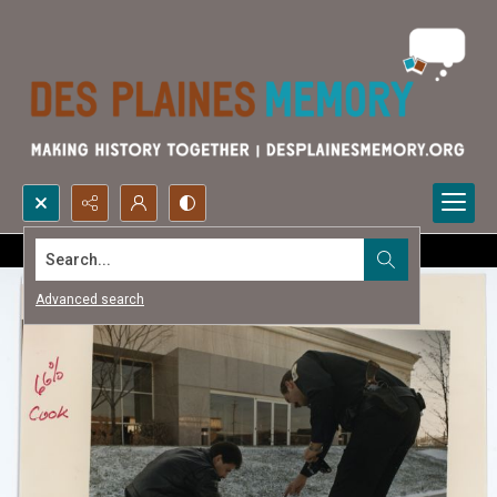
Search...
Advanced search