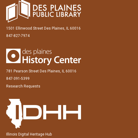
1501 Ellinwood Street Des Plaines, IL 60016
847-827-7974
781 Pearson Street Des Plaines, IL 60016
847-391-5399
Research Requests
Illinois Digital Heritage Hub