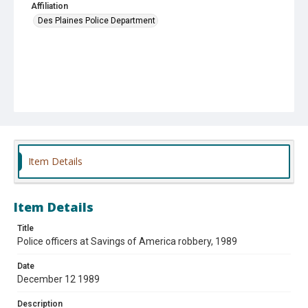
Affiliation
Des Plaines Police Department
Item Details
Item Details
Title
Police officers at Savings of America robbery, 1989
Date
December 12 1989
Description