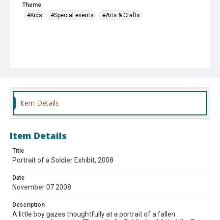
Theme
#Kids
#Special events
#Arts & Crafts
Item Details
Item Details
Title
Portrait of a Soldier Exhibit, 2008
Date
November 07 2008
Description
A little boy gazes thoughtfully at a portrait of a fallen