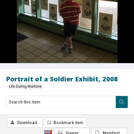
Portrait of a Soldier Exhibit, 2008
Life During Wartime
Download
Bookmark item
Viewer
Manifest