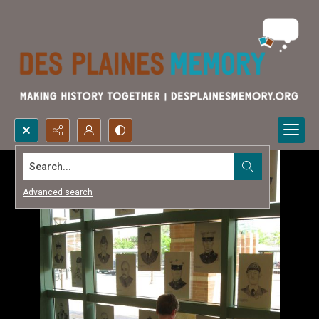
Search...
Advanced search