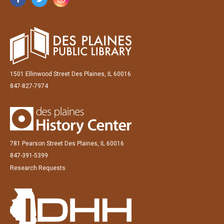
1501 Ellinwood Street Des Plaines, IL 60016
847-827-7974
781 Pearson Street Des Plaines, IL 60016
847-391-5399
Research Requests