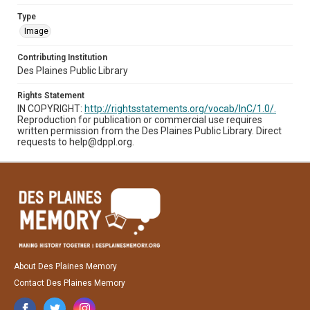
Type
Image
Contributing Institution
Des Plaines Public Library
Rights Statement
IN COPYRIGHT:
http://rightsstatements.org/vocab/InC/1.0/.
Reproduction for publication or commercial use requires
written permission from the Des Plaines Public Library. Direct
requests to help@dppl.org.
About Des Plaines Memory
Contact Des Plaines Memory