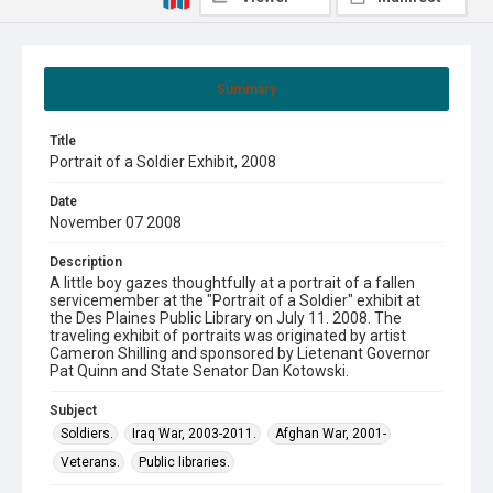
Summary
Title
Portrait of a Soldier Exhibit, 2008
Date
November 07 2008
Description
A little boy gazes thoughtfully at a portrait of a fallen
servicemember at the "Portrait of a Soldier" exhibit at
the Des Plaines Public Library on July 11. 2008. The
traveling exhibit of portraits was originated by artist
Cameron Shilling and sponsored by Lietenant Governor
Pat Quinn and State Senator Dan Kotowski.
Subject
Soldiers.
Iraq War, 2003-2011.
Afghan War, 2001-
Veterans.
Public libraries.