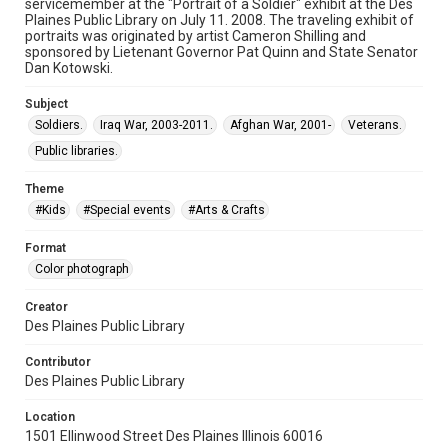
servicemember at the "Portrait of a Soldier" exhibit at the Des
Plaines Public Library on July 11. 2008. The traveling exhibit of
portraits was originated by artist Cameron Shilling and
sponsored by Lietenant Governor Pat Quinn and State Senator
Dan Kotowski.
Subject
Soldiers.
Iraq War, 2003-2011.
Afghan War, 2001-
Veterans.
Public libraries.
Theme
#Kids
#Special events
#Arts & Crafts
Format
Color photograph
Creator
Des Plaines Public Library
Contributor
Des Plaines Public Library
Location
1501 Ellinwood Street Des Plaines Illinois 60016