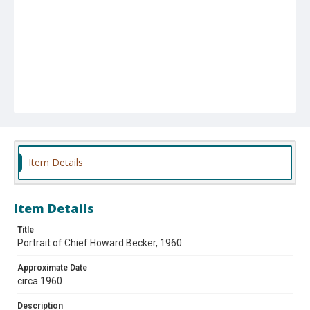
Item Details
Item Details
Title
Portrait of Chief Howard Becker, 1960
Approximate Date
circa 1960
Description