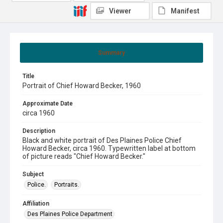
Viewer
Manifest
Summary
Title
Portrait of Chief Howard Becker, 1960
Approximate Date
circa 1960
Description
Black and white portrait of Des Plaines Police Chief
Howard Becker, circa 1960. Typewritten label at bottom
of picture reads "Chief Howard Becker."
Subject
Police.
Portraits.
Affiliation
Des Plaines Police Department