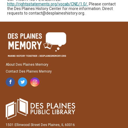
http://rightsstatements.org/vocab/CNE/1.0/.
Please contact
the Des Plaines History Center for more information. Direct
requests to contact@desplaineshistory.org.
About Des Plaines Memory
Contact Des Plaines Memory
1501 Ellinwood Street Des Plaines, IL 60016