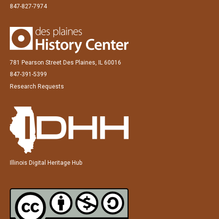
847-827-7974
781 Pearson Street Des Plaines, IL 60016
847-391-5399
Research Requests
Illinois Digital Heritage Hub