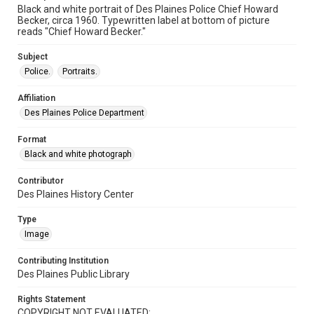
Black and white portrait of Des Plaines Police Chief Howard
Becker, circa 1960. Typewritten label at bottom of picture
reads "Chief Howard Becker."
Subject
Police.
Portraits.
Affiliation
Des Plaines Police Department
Format
Black and white photograph
Contributor
Des Plaines History Center
Type
Image
Contributing Institution
Des Plaines Public Library
Rights Statement
COPYRIGHT NOT EVALUATED: