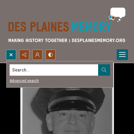
Search...
Advanced search