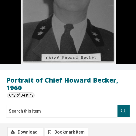
Portrait of Chief Howard Becker,
1960
City of Destiny
Download
Bookmark item