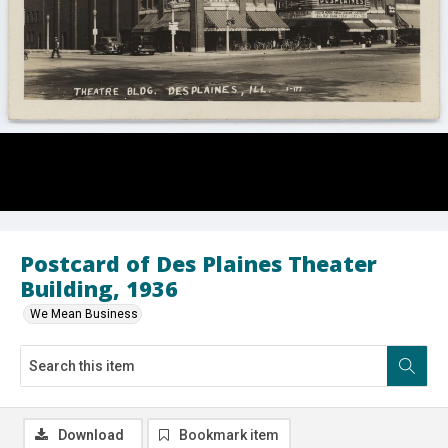
Postcard of Des Plaines Theater
Building, 1936
We Mean Business
Download
Bookmark item