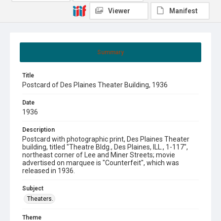
Viewer
Manifest
Summary
Title
Postcard of Des Plaines Theater Building, 1936
Date
1936
Description
Postcard with photographic print, Des Plaines Theater
building, titled "Theatre Bldg., Des Plaines, ILL., 1-117",
northeast corner of Lee and Miner Streets; movie
advertised on marquee is "Counterfeit", which was
released in 1936.
Subject
Theaters.
Theme