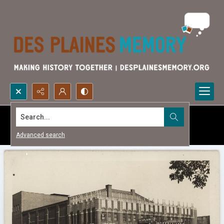
Search...
Advanced search