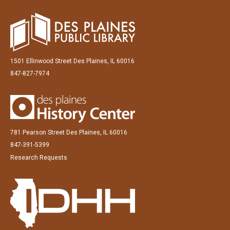
1501 Ellinwood Street Des Plaines, IL 60016
847-827-7974
781 Pearson Street Des Plaines, IL 60016
847-391-5399
Research Requests