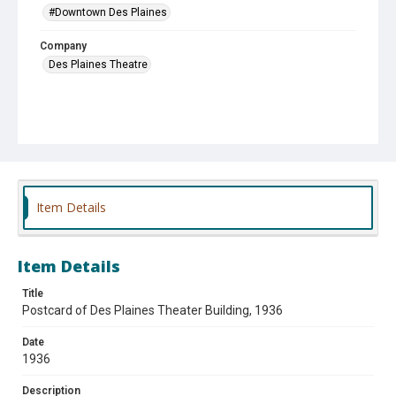
#Downtown Des Plaines
Company
Des Plaines Theatre
Item Details
Item Details
Title
Postcard of Des Plaines Theater Building, 1936
Date
1936
Description