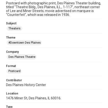
Postcard with photographic print, Des Plaines Theater building,
titled "Theatre Bldg., Des Plaines, ILL., 1-117", northeast corner
of Lee and Miner Streets; movie advertised on marquee is
"Counterfeit", which was released in 1936.
Subject
Theaters.
Theme
#Downtown Des Plaines
Company
Des Plaines Theatre
Format
Postcard
Contributor
Des Plaines History Center
Location
1476 Miner St, Des Plaines, IL 60016.
Type