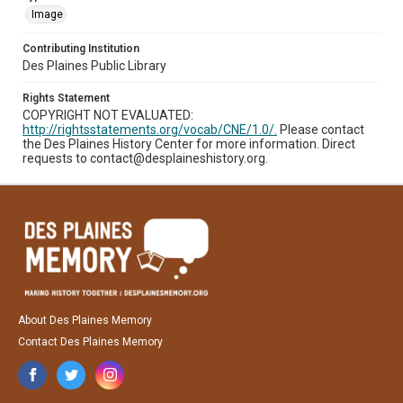
Image
Contributing Institution
Des Plaines Public Library
Rights Statement
COPYRIGHT NOT EVALUATED:
http://rightsstatements.org/vocab/CNE/1.0/.
Please contact
the Des Plaines History Center for more information. Direct
requests to contact@desplaineshistory.org.
About Des Plaines Memory
Contact Des Plaines Memory