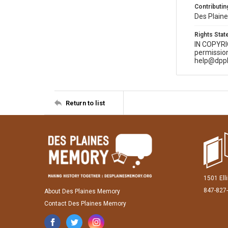
Contributing
Des Plaine
Rights Sta
IN COPYR
permission
help@dppl
Return to list
1501 Ell
847-827
About Des Plaines Memory
Contact Des Plaines Memory