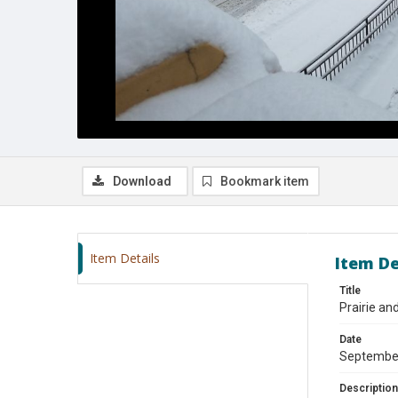
Download
Bookmark item
Item Details
Item De
Title
Prairie an
Date
Septembe
Description