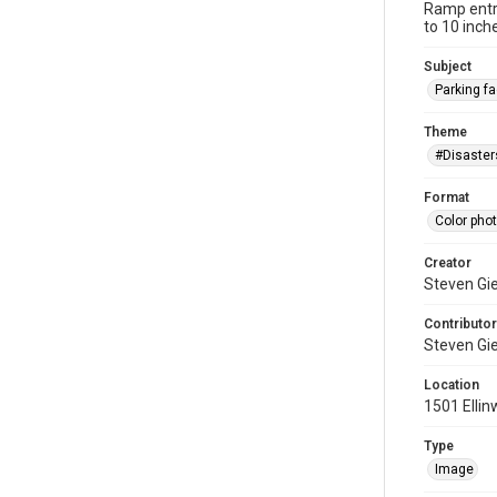
Ramp entra
to 10 inch
Subject
Parking fac
Theme
#Disaster
Format
Color pho
Creator
Steven Gi
Contributor
Steven Gi
Location
1501 Ellin
Type
Image