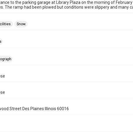
nce to the parking garage at Library Plaza on the morning of February 
es. The ramp had been plowed but conditions were slippery and many ca
ilities.
Snow.
s
tograph
ese
ese
wood Street Des Plaines Illinois 60016