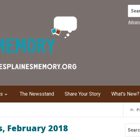
Search
Advan
ns
The Newsstand
Share Your Story
What's New?
P
s, February 2018