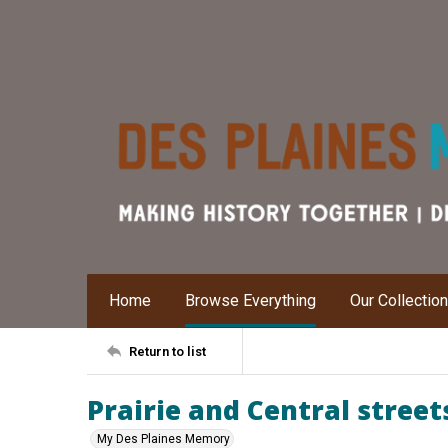
Home
Browse Everything
Our Collectio
Return to list
Prairie and Central street
My Des Plaines Memory