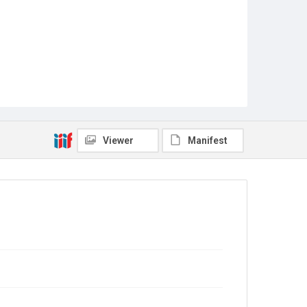
Viewer
Manifest