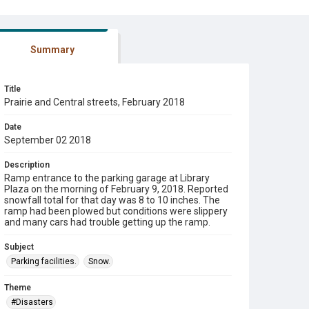
Summary
Title
Prairie and Central streets, February 2018
Date
September 02 2018
Description
Ramp entrance to the parking garage at Library
Plaza on the morning of February 9, 2018. Reported
snowfall total for that day was 8 to 10 inches. The
ramp had been plowed but conditions were slippery
and many cars had trouble getting up the ramp.
Subject
Parking facilities.
Snow.
Theme
#Disasters