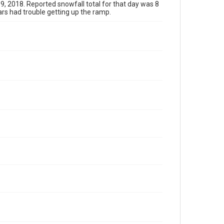
9, 2018. Reported snowfall total for that day was 8
rs had trouble getting up the ramp.