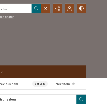
...
ced search
revious item
Next item
0 of 5540