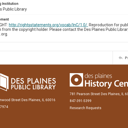
 Institution
s Public Library
tement
IGHT:
http://rightsstatements.org/vocab/InC/1.0/.
Reproduction for publ
 from the copyright holder. Please contact the Des Plaines Public Librar
.org.
P
781 Pearson Street Des Plaines, IL 
inwood Street Des Plaines, IL 60016
847-391-5399
-7974
Research Requests