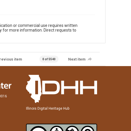
ication or commercial use requires written
y for more information. Direct requests to
revious item
Next item
0 of 5540
60016
Illinois Digital Heritage Hub