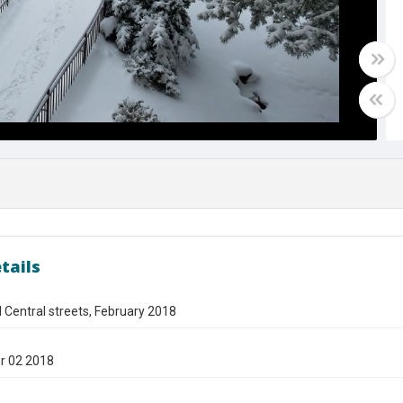
tails
d Central streets, February 2018
r 02 2018