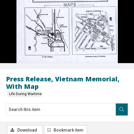
Press Release, Vietnam Memorial,
With Map
Life During Wartime
Download
Bookmark item