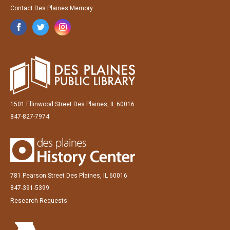
Contact Des Plaines Memory
1501 Ellinwood Street Des Plaines, IL 60016
847-827-7974
781 Pearson Street Des Plaines, IL 60016
847-391-5399
Research Requests