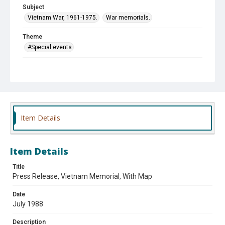
Subject
Vietnam War, 1961-1975.
War memorials.
Theme
#Special events
Affiliation
Des Plaines Chamber of Commerce and Industry
Item Details
Item Details
Title
Press Release, Vietnam Memorial, With Map
Date
July 1988
Description