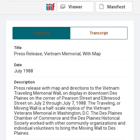
Viewer
Manifest
Summary
Transcript
Title
Press Release, Vietnam Memorial, With Map
Date
July 1988
Description
Press release with map and directions to the Vietnam
Traveling Memorial Wall, on display in downtown Des
Plaines on the corner of Pearson Street and Ellinwood
Street on July 2 through July 7, 1988. The Traveling, or
Moving Wall is a half-scale replica of the Vietnam
Veterans Memorial in Washington, D.C. The Des Plaines
Chamber of Commerce and the Des Plaines Historical
Society worked with other community organizations and
individual volunteers to bring the Moving Wall to Des
Plaines.