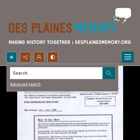
Search...
Advanced search