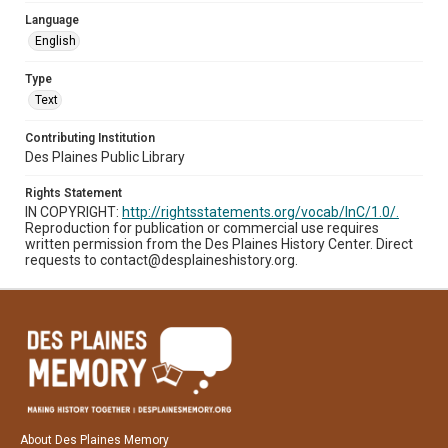
Language
English
Type
Text
Contributing Institution
Des Plaines Public Library
Rights Statement
IN COPYRIGHT:
http://rightsstatements.org/vocab/InC/1.0/.
Reproduction for publication or commercial use requires
written permission from the Des Plaines History Center. Direct
requests to contact@desplaineshistory.org.
About Des Plaines Memory