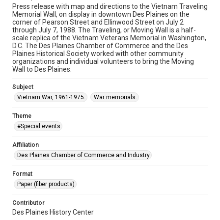
Press release with map and directions to the Vietnam Traveling
Memorial Wall, on display in downtown Des Plaines on the
corner of Pearson Street and Ellinwood Street on July 2
through July 7, 1988. The Traveling, or Moving Wall is a half-
scale replica of the Vietnam Veterans Memorial in Washington,
D.C. The Des Plaines Chamber of Commerce and the Des
Plaines Historical Society worked with other community
organizations and individual volunteers to bring the Moving
Wall to Des Plaines.
Subject
Vietnam War, 1961-1975.
War memorials.
Theme
#Special events
Affiliation
Des Plaines Chamber of Commerce and Industry
Format
Paper (fiber products)
Contributor
Des Plaines History Center