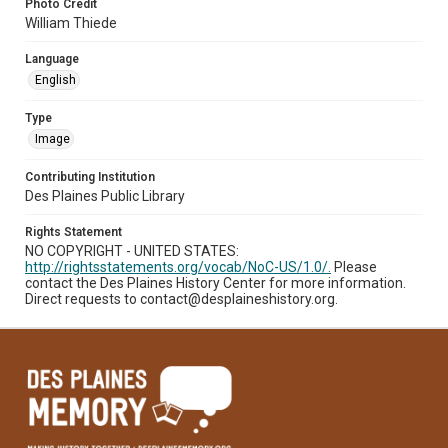
Photo Credit
William Thiede
Language
English
Type
Image
Contributing Institution
Des Plaines Public Library
Rights Statement
NO COPYRIGHT - UNITED STATES:
http://rightsstatements.org/vocab/NoC-US/1.0/.
Please
contact the Des Plaines History Center for more information.
Direct requests to contact@desplaineshistory.org.