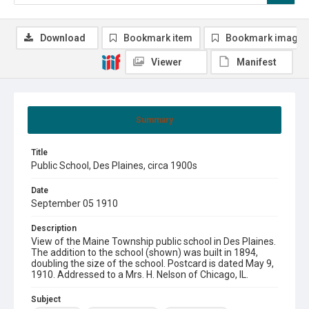
Download
Bookmark item
Bookmark image
Viewer
Manifest
Summary
Title
Public School, Des Plaines, circa 1900s
Date
September 05 1910
Description
View of the Maine Township public school in Des Plaines.
The addition to the school (shown) was built in 1894,
doubling the size of the school. Postcard is dated May 9,
1910. Addressed to a Mrs. H. Nelson of Chicago, IL.
Subject