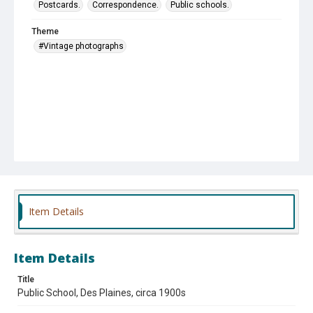
Postcards.
Correspondence.
Public schools.
Theme
#Vintage photographs
Item Details
Item Details
Title
Public School, Des Plaines, circa 1900s