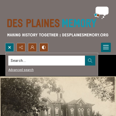
Search...
Advanced search