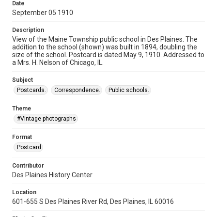
Date
September 05 1910
Description
View of the Maine Township public school in Des Plaines. The
addition to the school (shown) was built in 1894, doubling the
size of the school. Postcard is dated May 9, 1910. Addressed to
a Mrs. H. Nelson of Chicago, IL.
Subject
Postcards.
Correspondence.
Public schools.
Theme
#Vintage photographs
Format
Postcard
Contributor
Des Plaines History Center
Location
601-655 S Des Plaines River Rd, Des Plaines, IL 60016