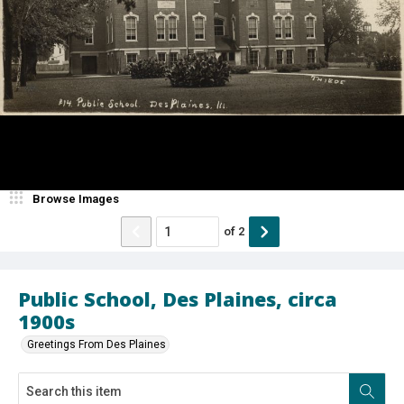
Browse Images
of
2
Public School, Des Plaines, circa
1900s
Greetings From Des Plaines