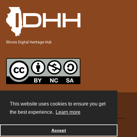
Illinois Digital Heritage Hub
This website uses cookies to ensure you get
Contact
the best experience.
Learn more
Powered by
Accept