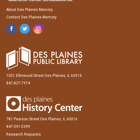
About Des Plaines Memory
Contact Des Plaines Memory
1501 Ellinwood Street Des Plaines, IL 60016
847-827-7974
781 Pearson Street Des Plaines, IL 60016
847-391-5399
Research Requests