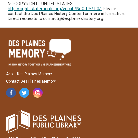
NO COPYRIGHT - UNITED STATES:
http://rightsstatements.org/vocab/NoC-US/1.0/.
Please
contact the Des Plaines History Center for more information.
Direct requests to contact@desplaineshistory.org.
About Des Plaines Memory
Contact Des Plaines Memory