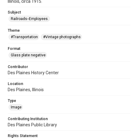
Illinois, circa 1915.
Subject
Railroads--Employees.
Theme
#Transportation
#Vintage photographs
Format
Glass plate negative
Contributor
Des Plaines History Center
Location
Des Plaines, Illinois
Type
Image
Contributing Institution
Des Plaines Public Library
Rights Statement