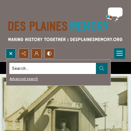
Search...
Advanced search