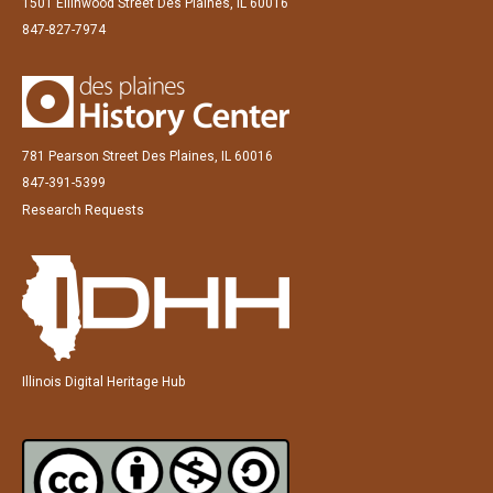
1501 Ellinwood Street Des Plaines, IL 60016
847-827-7974
781 Pearson Street Des Plaines, IL 60016
847-391-5399
Research Requests
Illinois Digital Heritage Hub