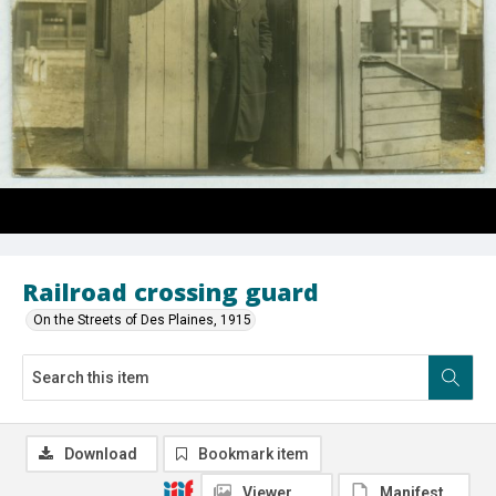
Railroad crossing guard
On the Streets of Des Plaines, 1915
Download
Bookmark item
Viewer
Manifest