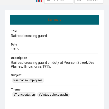
Summary
Title
Railroad crossing guard
Date
1915
Description
Railroad crossing guard on duty at Pearson Street, Des
Plaines, Illinois, circa 1915.
Subject
Railroads--Employees.
Theme
#Transportation
#Vintage photographs