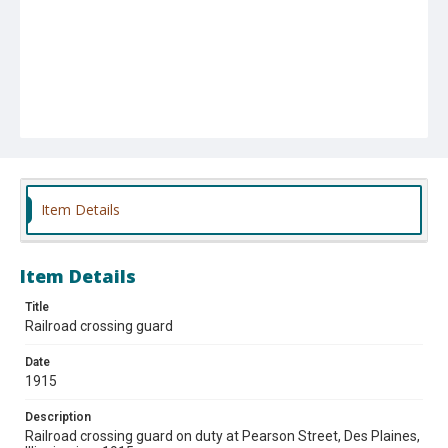
Item Details
Item Details
Title
Railroad crossing guard
Date
1915
Description
Railroad crossing guard on duty at Pearson Street, Des Plaines,