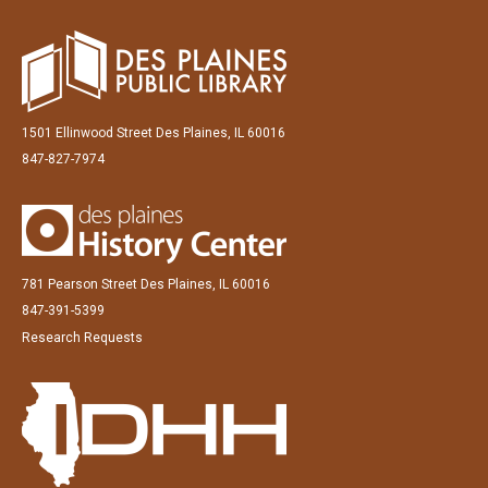
1501 Ellinwood Street Des Plaines, IL 60016
847-827-7974
781 Pearson Street Des Plaines, IL 60016
847-391-5399
Research Requests