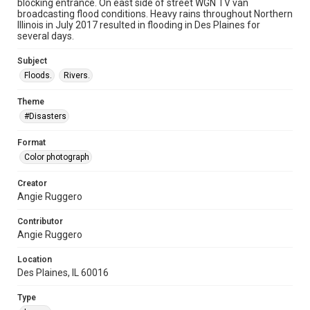
blocking entrance. On east side of street WGN TV van
broadcasting flood conditions. Heavy rains throughout Northern
Illinois in July 2017 resulted in flooding in Des Plaines for
several days.
Subject
Floods.
Rivers.
Theme
#Disasters
Format
Color photograph
Creator
Angie Ruggero
Contributor
Angie Ruggero
Location
Des Plaines, IL 60016
Type