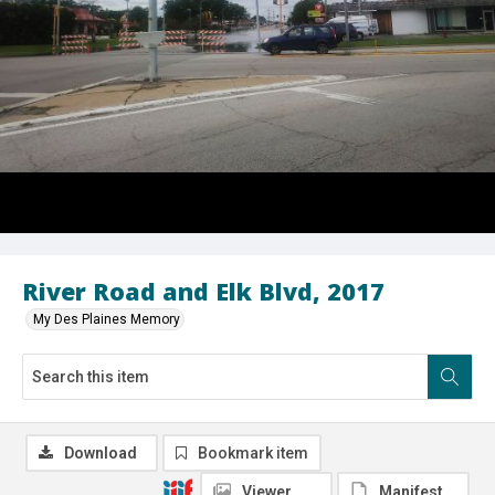
River Road and Elk Blvd, 2017
My Des Plaines Memory
Download
Bookmark item
Viewer
Manifest