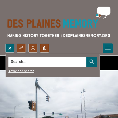
Search...
Advanced search