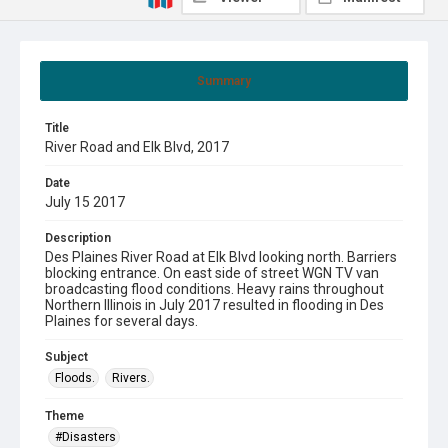
Summary
Title
River Road and Elk Blvd, 2017
Date
July 15 2017
Description
Des Plaines River Road at Elk Blvd looking north. Barriers
blocking entrance. On east side of street WGN TV van
broadcasting flood conditions. Heavy rains throughout
Northern Illinois in July 2017 resulted in flooding in Des
Plaines for several days.
Subject
Floods.
Rivers.
Theme
#Disasters