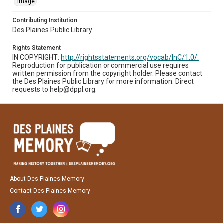
Image
Contributing Institution
Des Plaines Public Library
Rights Statement
IN COPYRIGHT:
http://rightsstatements.org/vocab/InC/1.0/.
Reproduction for publication or commercial use requires
written permission from the copyright holder. Please contact
the Des Plaines Public Library for more information. Direct
requests to help@dppl.org.
About Des Plaines Memory
Contact Des Plaines Memory