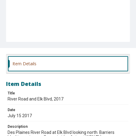
Item Details
Item Details
Title
River Road and Elk Blvd, 2017
Date
July 15 2017
Description
Des Plaines River Road at Elk Blvd looking north. Barriers