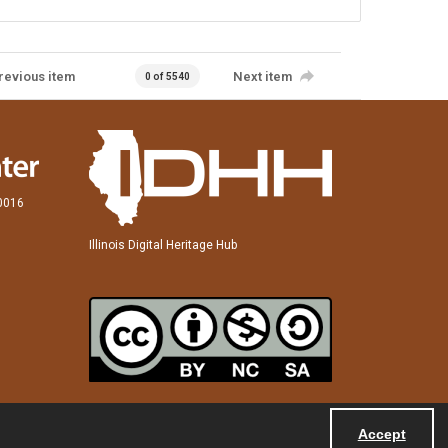
revious item
Next item
0 of 5540
60016
Illinois Digital Heritage Hub
Accept
Powered by