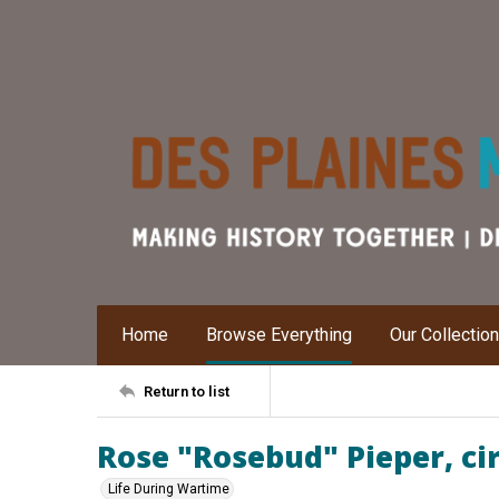
Home
Browse Everything
Our Collectio
Return to list
Rose "Rosebud" Pieper, ci
Life During Wartime