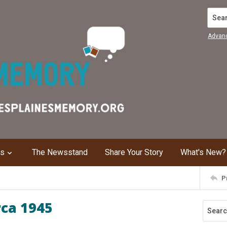
Search
Advan
ns
The Newsstand
Share Your Story
What's New?
P
rca 1945