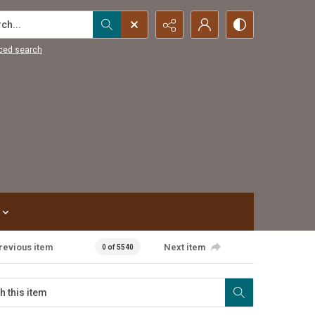
...
ced search
revious item
Next item
0 of 5540