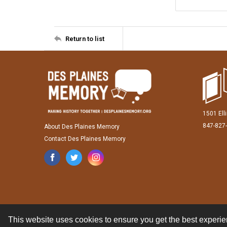
Return to list
1501 Ell
847-827
About Des Plaines Memory
Contact Des Plaines Memory
This website uses cookies to ensure you get the best experi
Contact