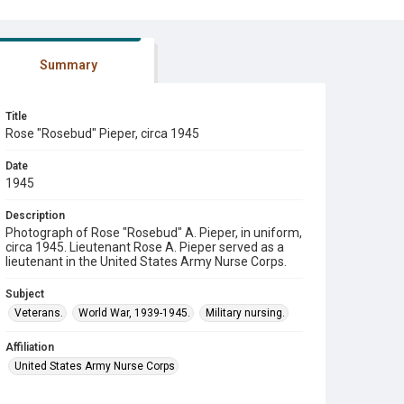
Summary
Title
Rose "Rosebud" Pieper, circa 1945
Date
1945
Description
Photograph of Rose "Rosebud" A. Pieper, in uniform,
circa 1945. Lieutenant Rose A. Pieper served as a
lieutenant in the United States Army Nurse Corps.
Subject
Veterans.
World War, 1939-1945.
Military nursing.
Affiliation
United States Army Nurse Corps