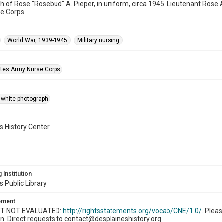
 of Rose "Rosebud" A. Pieper, in uniform, circa 1945. Lieutenant Rose A
e Corps.
World War, 1939-1945.
Military nursing.
ates Army Nurse Corps
 white photograph
s History Center
 Institution
s Public Library
tement
T NOT EVALUATED:
http://rightsstatements.org/vocab/CNE/1.0/.
Pleas
n. Direct requests to contact@desplaineshistory.org.