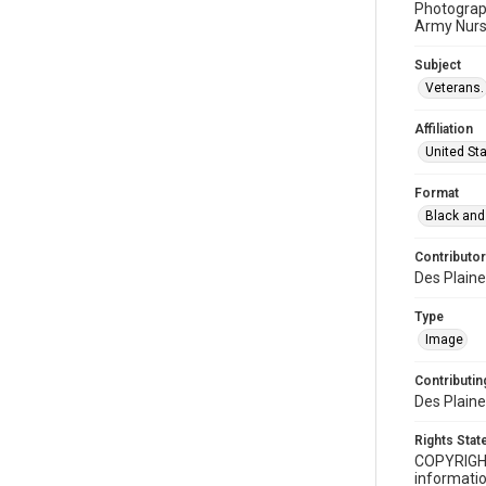
Photograph
Army Nurs
Subject
Veterans.
Affiliation
United St
Format
Black and
Contributor
Des Plaine
Type
Image
Contributing
Des Plaine
Rights Sta
COPYRIGH
informatio