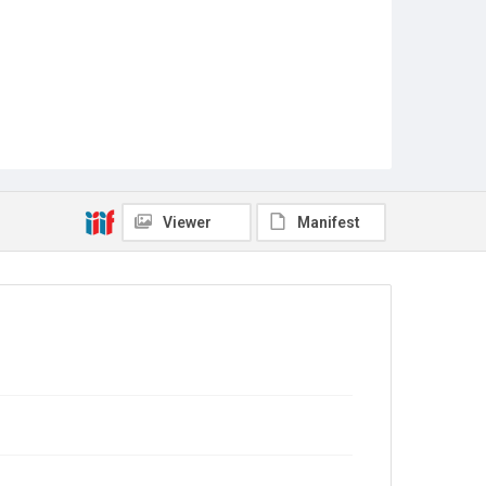
Viewer
Manifest