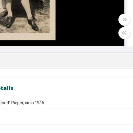
tails
bud" Pieper, circa 1945