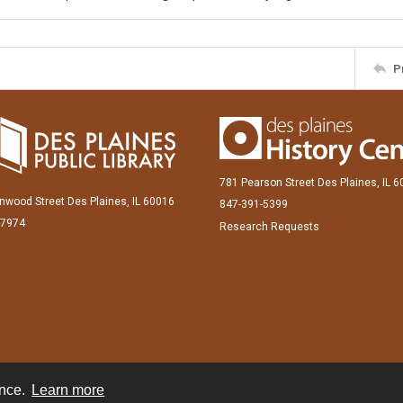
P
781 Pearson Street Des Plaines, IL 
inwood Street Des Plaines, IL 60016
847-391-5399
-7974
Research Requests
ence.
Learn more