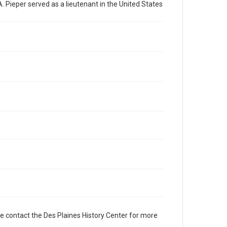
. Pieper served as a lieutenant in the United States
e contact the Des Plaines History Center for more