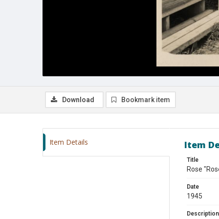
Download
Bookmark item
Item Details
Item De
Title
Rose "Rose
Date
1945
Description