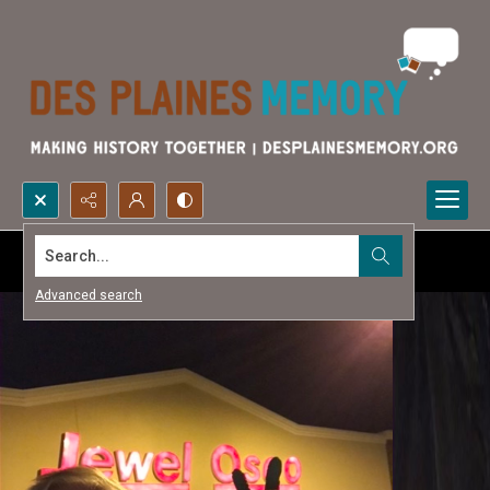
Search...
Advanced search