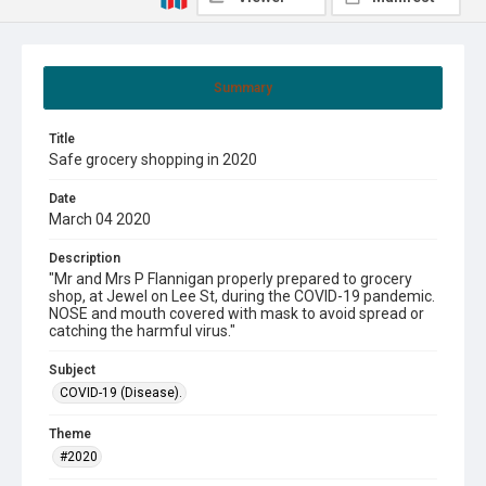
Summary
Title
Safe grocery shopping in 2020
Date
March 04 2020
Description
"Mr and Mrs P Flannigan properly prepared to grocery
shop, at Jewel on Lee St, during the COVID-19 pandemic.
NOSE and mouth covered with mask to avoid spread or
catching the harmful virus."
Subject
COVID-19 (Disease).
Theme
#2020