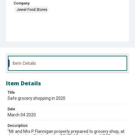
Company
Jewel Food Stores
Item Details
Item Details
Title
Safe grocery shopping in 2020
Date
March 04 2020
Description
"Mr and Mrs P Flannigan properly prepared to grocery shop, at