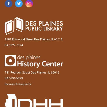
1501 Ellinwood Street Des Plaines, IL 60016
847-827-7974
781 Pearson Street Des Plaines, IL 60016
847-391-5399
Research Requests