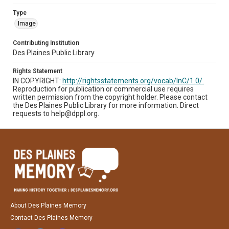
Type
Image
Contributing Institution
Des Plaines Public Library
Rights Statement
IN COPYRIGHT:
http://rightsstatements.org/vocab/InC/1.0/.
Reproduction for publication or commercial use requires
written permission from the copyright holder. Please contact
the Des Plaines Public Library for more information. Direct
requests to help@dppl.org.
About Des Plaines Memory
Contact Des Plaines Memory