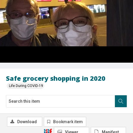
Safe grocery shopping in 2020
Life During COVID-19
Download
Bookmark item
Viewer
Manifest