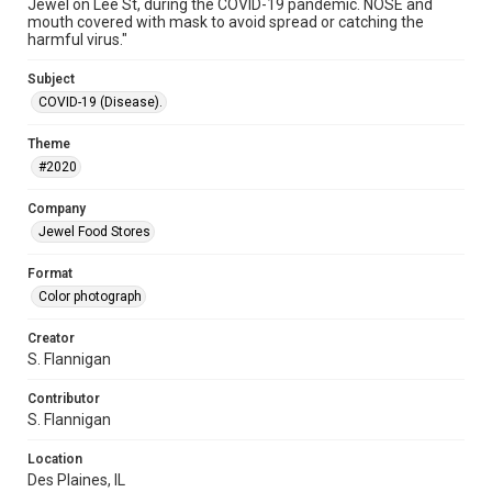
Jewel on Lee St, during the COVID-19 pandemic. NOSE and
mouth covered with mask to avoid spread or catching the
harmful virus."
Subject
COVID-19 (Disease).
Theme
#2020
Company
Jewel Food Stores
Format
Color photograph
Creator
S. Flannigan
Contributor
S. Flannigan
Location
Des Plaines, IL