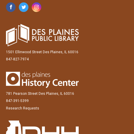
1501 Ellinwood Street Des Plaines, IL 60016
847-827-7974
781 Pearson Street Des Plaines, IL 60016
847-391-5399
Research Requests