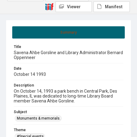
Viewer
Manifest
Summary
Title
Savena Ahbe Gorsline and Library Administrator Bernard
Oppenneer
Date
October 14 1993
Description
On October 14, 1993 a park bench in Central Park, Des
Plaines, IL was dedicated to long-time Library Board
member Savena Ahbe Gorsline.
Subject
Monuments & memorials.
Theme
#Special events