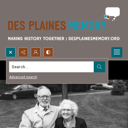
Search...
Advanced search