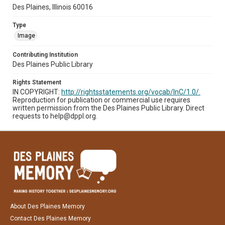
Des Plaines, Illinois 60016
Type
Image
Contributing Institution
Des Plaines Public Library
Rights Statement
IN COPYRIGHT:
http://rightsstatements.org/vocab/InC/1.0/.
Reproduction for publication or commercial use requires
written permission from the Des Plaines Public Library. Direct
requests to help@dppl.org.
About Des Plaines Memory
Contact Des Plaines Memory