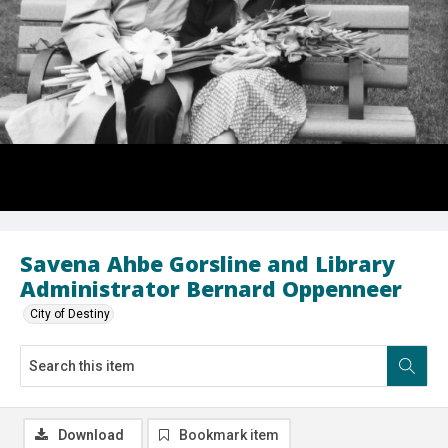
Savena Ahbe Gorsline and Library
Administrator Bernard Oppenneer
City of Destiny
Download
Bookmark item