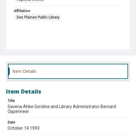
Affiliation
Des Plaines Public Library
Item Details
Item Details
Title
Savena Ahbe Gorsline and Library Administrator Bernard
Oppenneer
Date
October 14 1993