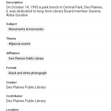
Description
On October 14, 1993 a park bench in Central Park, Des Plaines,
IL was dedicated to long-time Library Board member Savena
Ahbe Gorsline.
Subject
Monuments & memorials.
Theme
#Special events
Affiliation
Des Plaines Public Library
Format
Black and white photograph
Creator
Des Plaines Public Library
Contributor
Des Plaines Public Library
Location