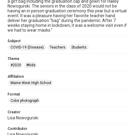
a gift bag including the graduation cap and gown for Hailey
Nowogurski. The seniors in the class of 2020 would not be
having an in person graduation ceremony this year but a virtual
event. It was a pleasure having her favorite teacher hand
deliver her graduation “bag” during the pandemic. After 7
weeks staying home in lockdown, it was a welcome visit even if
we had to wear masks."
Subject
COVID-19 (Disease).
Teachers.
Students.
Theme
#2020
#Kids
Affiliation
Maine West High School
Format
Color photograph
Creator
Lisa Nowogurski
Contributor
Lisa Nowogurski