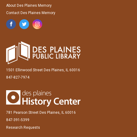
About Des Plaines Memory
Contact Des Plaines Memory
1501 Ellinwood Street Des Plaines, IL 60016
847-827-7974
781 Pearson Street Des Plaines, IL 60016
847-391-5399
Research Requests