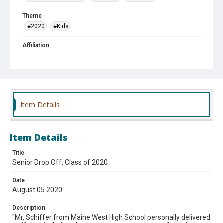
Theme
#2020
#Kids
Affiliation
Maine West High School
Item Details
Item Details
Title
Senior Drop Off, Class of 2020
Date
August 05 2020
Description
"Mr, Schiffer from Maine West High School personally delivered