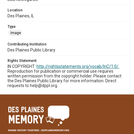
Location
Des Plaines, IL
Type
Image
Contributing Institution
Des Plaines Public Library
Rights Statement
IN COPYRIGHT:
http://rightsstatements.org/vocab/InC/1.0/.
Reproduction for publication or commercial use requires
written permission from the copyright holder. Please contact
the Des Plaines Public Library for more information. Direct
requests to help@dppl.org.