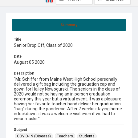
Summary
Title
Senior Drop Off, Class of 2020
Date
August 05 2020
Description
"Mr, Schiffer from Maine West High School personally
delivered a gift bag including the graduation cap and
gown for Hailey Nowogurski. The seniors in the class of
2020 would not be having an in person graduation
ceremony this year but a virtual event. It was a pleasure
having her favorite teacher hand deliver her graduation
“bag” during the pandemic. After 7 weeks staying home
in lockdown, it was a welcome visit even if we had to
wear masks."
Subject
COVID-19 (Disease).
Teachers.
Students.