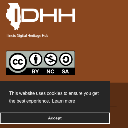
Illinois Digital Heritage Hub
This website uses cookies to ensure you get
Contact
the best experience.
Learn more
Powered by
Accept