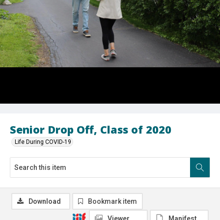
Senior Drop Off, Class of 2020
Life During COVID-19
Download
Bookmark item
Viewer
Manifest