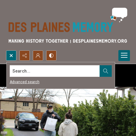
Search...
Advanced search