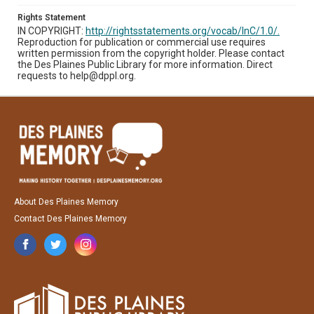
Rights Statement
IN COPYRIGHT:
http://rightsstatements.org/vocab/InC/1.0/.
Reproduction for publication or commercial use requires
written permission from the copyright holder. Please contact
the Des Plaines Public Library for more information. Direct
requests to help@dppl.org.
About Des Plaines Memory
Contact Des Plaines Memory