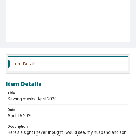
Item Details
Item Details
Title
Sewing masks, April 2020
Date
April 16 2020
Description
Here's a sight I never thought I would see, my husband and son