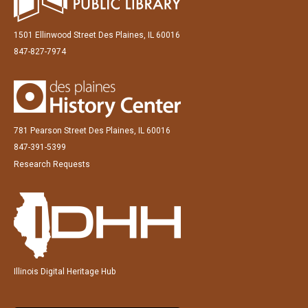
1501 Ellinwood Street Des Plaines, IL 60016
847-827-7974
781 Pearson Street Des Plaines, IL 60016
847-391-5399
Research Requests
Illinois Digital Heritage Hub