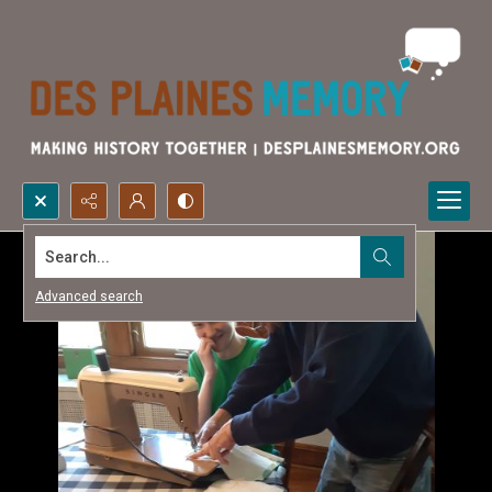
Search...
Advanced search