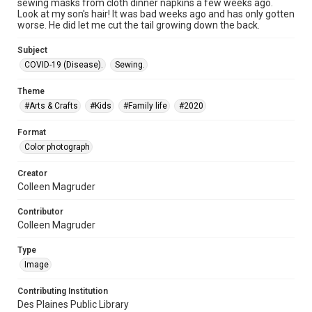
sewing masks from cloth dinner napkins a few weeks ago.
Look at my son's hair! It was bad weeks ago and has only gotten
worse. He did let me cut the tail growing down the back.
Subject
COVID-19 (Disease).
Sewing.
Theme
#Arts & Crafts
#Kids
#Family life
#2020
Format
Color photograph
Creator
Colleen Magruder
Contributor
Colleen Magruder
Type
Image
Contributing Institution
Des Plaines Public Library