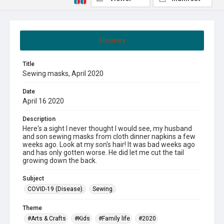
Summary
Title
Sewing masks, April 2020
Date
April 16 2020
Description
Here's a sight I never thought I would see, my husband
and son sewing masks from cloth dinner napkins a few
weeks ago. Look at my son's hair! It was bad weeks ago
and has only gotten worse. He did let me cut the tail
growing down the back.
Subject
COVID-19 (Disease).
Sewing.
Theme
#Arts & Crafts
#Kids
#Family life
#2020