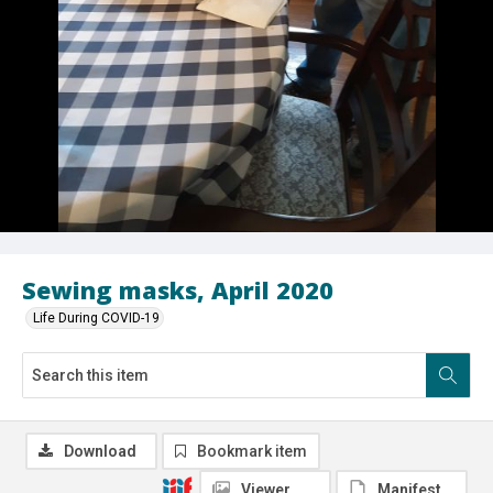
Sewing masks, April 2020
Life During COVID-19
Download
Bookmark item
Viewer
Manifest