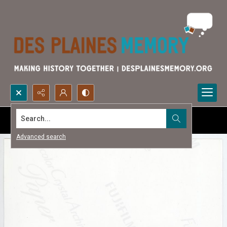
Search...
Advanced search