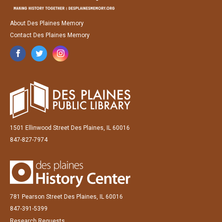
About Des Plaines Memory
Contact Des Plaines Memory
1501 Ellinwood Street Des Plaines, IL 60016
847-827-7974
781 Pearson Street Des Plaines, IL 60016
847-391-5399
Research Requests