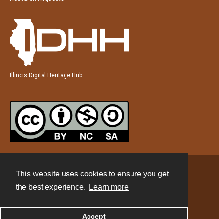
Illinois Digital Heritage Hub
This website uses cookies to ensure you get
Contact
the best experience.
Learn more
Powered by
Accept