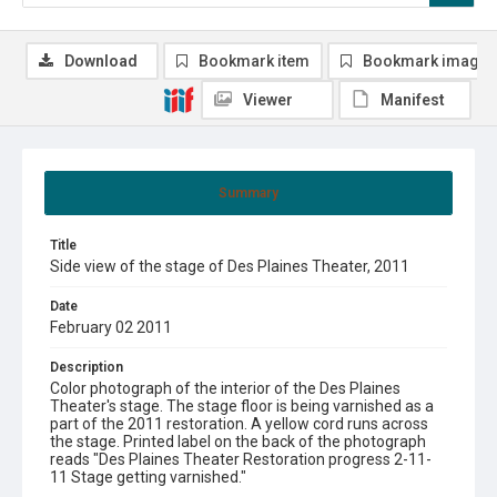
Download
Bookmark item
Bookmark image
Viewer
Manifest
Summary
Title
Side view of the stage of Des Plaines Theater, 2011
Date
February 02 2011
Description
Color photograph of the interior of the Des Plaines
Theater's stage. The stage floor is being varnished as a
part of the 2011 restoration. A yellow cord runs across
the stage. Printed label on the back of the photograph
reads "Des Plaines Theater Restoration progress 2-11-
11 Stage getting varnished."