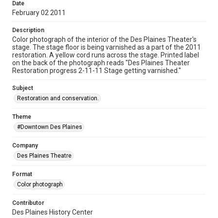
Date
February 02 2011
Description
Color photograph of the interior of the Des Plaines Theater's
stage. The stage floor is being varnished as a part of the 2011
restoration. A yellow cord runs across the stage. Printed label
on the back of the photograph reads "Des Plaines Theater
Restoration progress 2-11-11 Stage getting varnished."
Subject
Restoration and conservation.
Theme
#Downtown Des Plaines
Company
Des Plaines Theatre
Format
Color photograph
Contributor
Des Plaines History Center