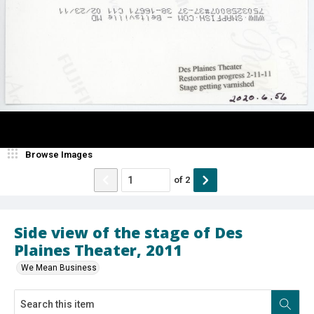
Browse Images
of
2
Side view of the stage of Des
Plaines Theater, 2011
We Mean Business