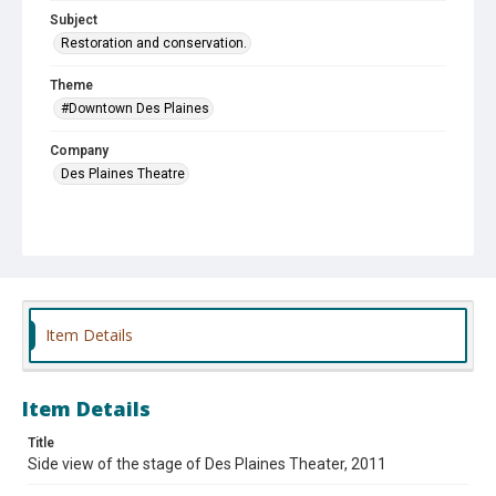
Subject
Restoration and conservation.
Theme
#Downtown Des Plaines
Company
Des Plaines Theatre
Item Details
Item Details
Title
Side view of the stage of Des Plaines Theater, 2011