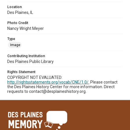
Location
Des Plaines, IL
Photo Credit
Nancy Wright Meyer
Type
Image
Contributing Institution
Des Plaines Public Library
Rights Statement
COPYRIGHT NOT EVALUATED:
http://rightsstatements.org/vocab/CNE/1.0/.
Please contact
the Des Plaines History Center for more information. Direct
requests to contact@desplaineshistory.org.