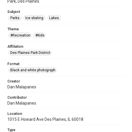
Park, Des Plaines.
Subject
Parks.
Ice skating.
Lakes.
Theme
#Recreation
#Kids
Affiliation
Des Plaines Park District
Format
Black and white photograph
Creator
Dan Malapanes
Contributor
Dan Malapanes
Location
1015 E Howard Ave Des Plaines, IL 60018
Type