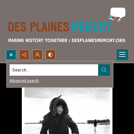
Search...
Advanced search