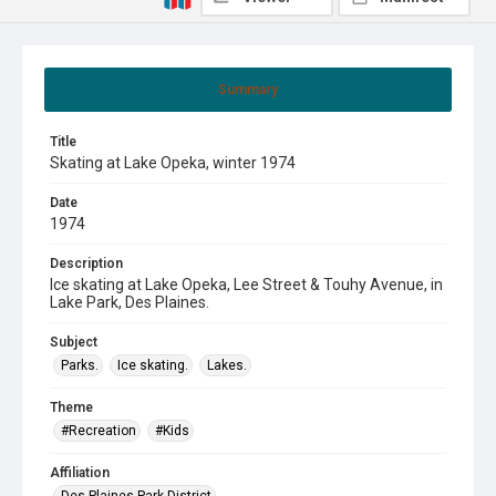
Summary
Title
Skating at Lake Opeka, winter 1974
Date
1974
Description
Ice skating at Lake Opeka, Lee Street & Touhy Avenue, in
Lake Park, Des Plaines.
Subject
Parks.
Ice skating.
Lakes.
Theme
#Recreation
#Kids
Affiliation
Des Plaines Park District