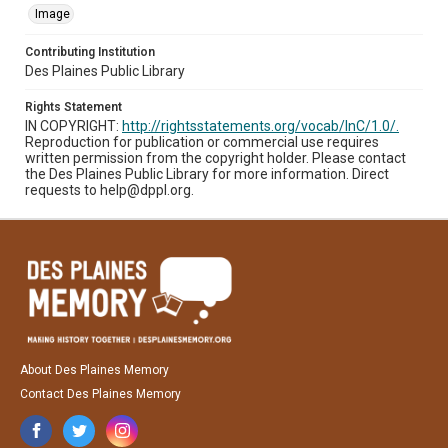
Image
Contributing Institution
Des Plaines Public Library
Rights Statement
IN COPYRIGHT:
http://rightsstatements.org/vocab/InC/1.0/.
Reproduction for publication or commercial use requires
written permission from the copyright holder. Please contact
the Des Plaines Public Library for more information. Direct
requests to help@dppl.org.
About Des Plaines Memory
Contact Des Plaines Memory