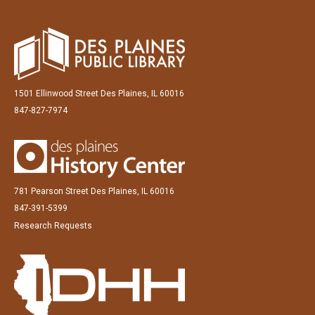
1501 Ellinwood Street Des Plaines, IL 60016
847-827-7974
781 Pearson Street Des Plaines, IL 60016
847-391-5399
Research Requests