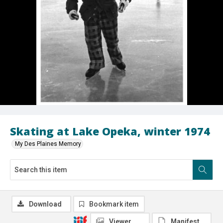
Skating at Lake Opeka, winter 1974
My Des Plaines Memory
Download
Bookmark item
Viewer
Manifest