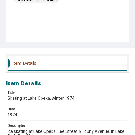
Item Details
Item Details
Title
Skating at Lake Opeka, winter 1974
Date
1974
Description
Ice skating at Lake Opeka, Lee Street & Touhy Avenue, in Lake