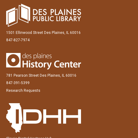
1501 Ellinwood Street Des Plaines, IL 60016
847-827-7974
781 Pearson Street Des Plaines, IL 60016
847-391-5399
Research Requests