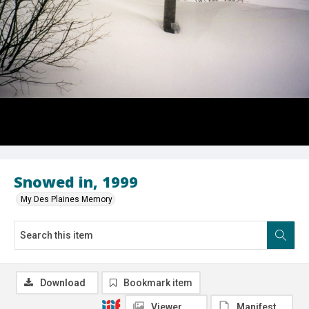
Snowed in, 1999
My Des Plaines Memory
Download
Bookmark item
Viewer
Manifest