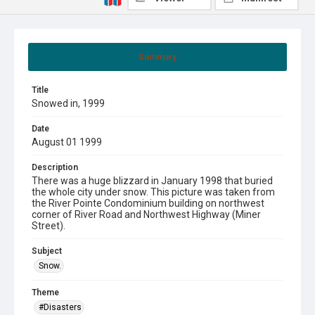
Summary
Title
Snowed in, 1999
Date
August 01 1999
Description
There was a huge blizzard in January 1998 that buried
the whole city under snow. This picture was taken from
the River Pointe Condominium building on northwest
corner of River Road and Northwest Highway (Miner
Street).
Subject
Snow.
Theme
#Disasters