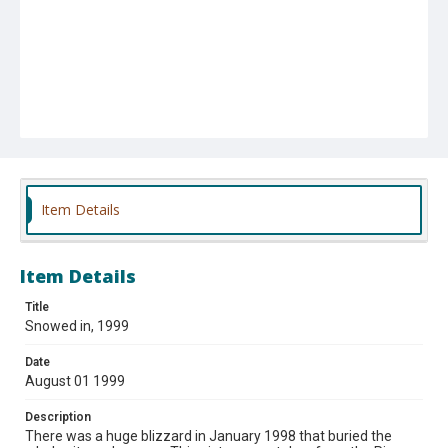
Item Details
Item Details
Title
Snowed in, 1999
Date
August 01 1999
Description
There was a huge blizzard in January 1998 that buried the