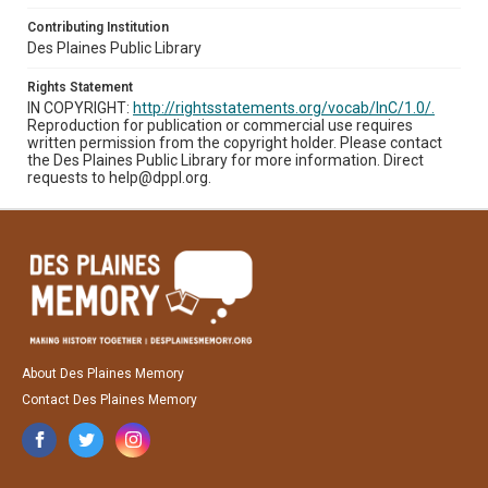
Contributing Institution
Des Plaines Public Library
Rights Statement
IN COPYRIGHT:
http://rightsstatements.org/vocab/InC/1.0/.
Reproduction for publication or commercial use requires
written permission from the copyright holder. Please contact
the Des Plaines Public Library for more information. Direct
requests to help@dppl.org.
About Des Plaines Memory
Contact Des Plaines Memory