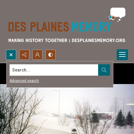
Search...
Advanced search