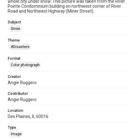
whole city under snow. This picture was taken from the River
Pointe Condominium building on northwest corner of River
Road and Northwest Highway (Miner Street).
Subject
Snow.
Theme
#Disasters
Format
Color photograph
Creator
Angie Ruggero
Contributor
Angie Ruggero
Location
Des Plaines, IL 60016
Type
Image