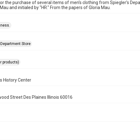
for the purchase of several items of men's clothing from Spiegler's De
Mau and initialed by "HR." From the papers of Gloria Mau.
iness.
s Department Store
er products)
s History Center
wood Street Des Plaines Illinois 60016