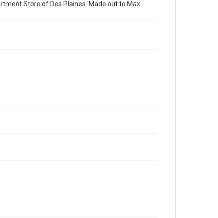
partment Store of Des Plaines. Made out to Max