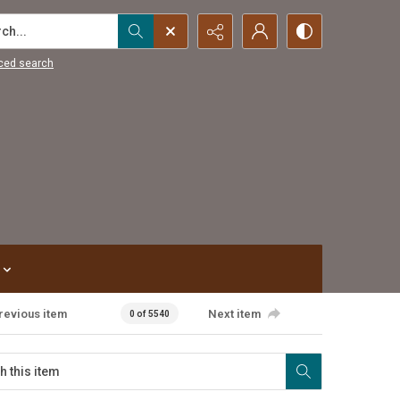
...
ced search
revious item
Next item
0 of 5540