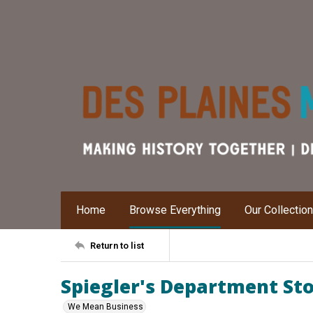
Home
Browse Everything
Our Collectio
Return to list
Spiegler's Department Sto
We Mean Business