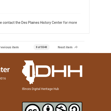
e contact the Des Plaines History Center for more
revious item
Next item
0 of 5540
60016
Illinois Digital Heritage Hub