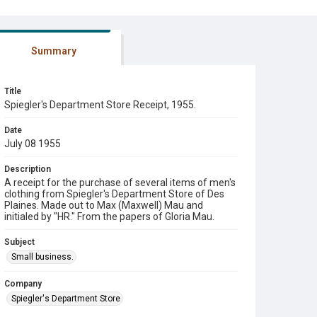
Summary
Title
Spiegler's Department Store Receipt, 1955.
Date
July 08 1955
Description
A receipt for the purchase of several items of men's
clothing from Spiegler's Department Store of Des
Plaines. Made out to Max (Maxwell) Mau and
initialed by "HR." From the papers of Gloria Mau.
Subject
Small business.
Company
Spiegler's Department Store