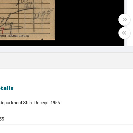
tails
 Department Store Receipt, 1955.
955