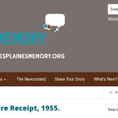
Search
Advan
ns
The Newsstand
Share Your Story
What's New?
P
re Receipt, 1955.