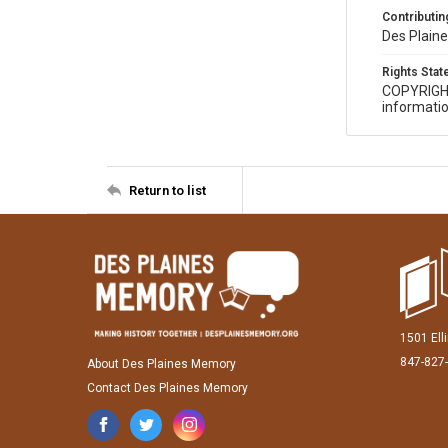
Contributing
Des Plaine
Rights Sta
COPYRIGH
informatio
Return to list
1501 Ell
847-827
About Des Plaines Memory
Contact Des Plaines Memory