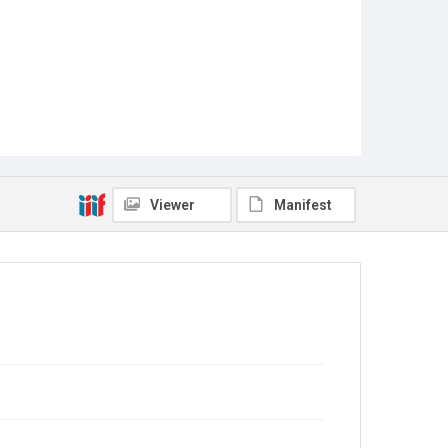
Viewer
Manifest