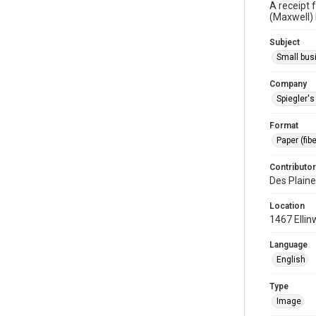
A receipt 
(Maxwell) 
Subject
Small bus
Company
Spiegler'
Format
Paper (fib
Contributor
Des Plaine
Location
1467 Ellin
Language
English
Type
Image