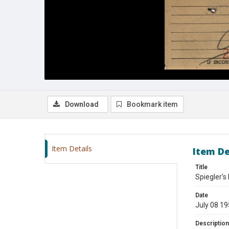
Download
Bookmark item
Item Details
Item De
Title
Spiegler's
Date
July 08 1
Description