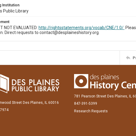
 Institution
s Public Library
tement
T NOT EVALUATED:
http://rightsstatements.org/vocab/CNE/1.0/.
Pleas
n. Direct requests to contact@desplaineshistory.org.
P
781 Pearson Street Des Plaines, IL 
inwood Street Des Plaines, IL 60016
847-391-5399
-7974
Research Requests