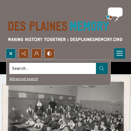
Search...
Advanced search