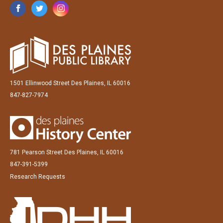
1501 Ellinwood Street Des Plaines, IL 60016
847-827-7974
781 Pearson Street Des Plaines, IL 60016
847-391-5399
Research Requests