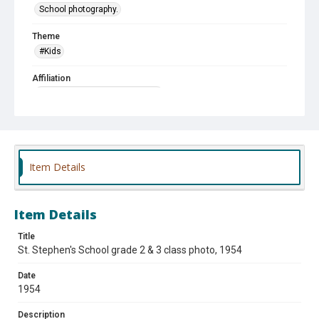
School photography.
Theme
#Kids
Affiliation
St. Stephen Protomartyr School
Item Details
Item Details
Title
St. Stephen's School grade 2 & 3 class photo, 1954
Date
1954
Description