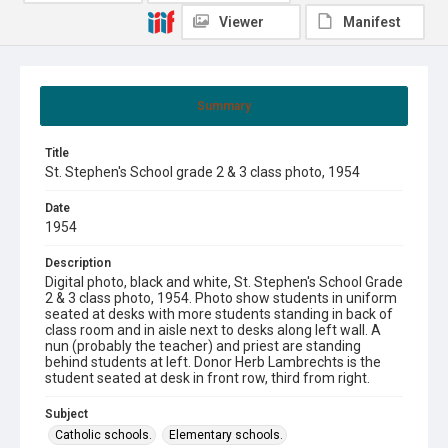
Viewer
Manifest
Summary
Title
St. Stephen's School grade 2 & 3 class photo, 1954
Date
1954
Description
Digital photo, black and white, St. Stephen's School Grade
2 & 3 class photo, 1954. Photo show students in uniform
seated at desks with more students standing in back of
class room and in aisle next to desks along left wall. A
nun (probably the teacher) and priest are standing
behind students at left. Donor Herb Lambrechts is the
student seated at desk in front row, third from right.
Subject
Catholic schools.
Elementary schools.