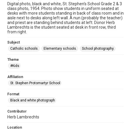
Digital photo, black and white, St. Stephen's School Grade 2 & 3
class photo, 1954. Photo show students in uniform seated at
desks with more students standing in back of class room and in
aisle next to desks along left wall. A nun (probably the teacher)
and priest are standing behind students at left. Donor Herb
Lambrechts is the student seated at desk in front row, third
from right.
Subject
Catholic schools.
Elementary schools.
School photography.
Theme
#Kids
Affiliation
St. Stephen Protomartyr School
Format
Black and white photograph
Contributor
Herb Lambrechts
Location