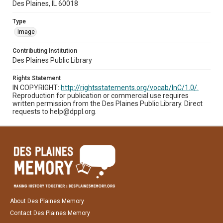
Des Plaines, IL 60018
Type
Image
Contributing Institution
Des Plaines Public Library
Rights Statement
IN COPYRIGHT:
http://rightsstatements.org/vocab/InC/1.0/.
Reproduction for publication or commercial use requires
written permission from the Des Plaines Public Library. Direct
requests to help@dppl.org.
About Des Plaines Memory
Contact Des Plaines Memory