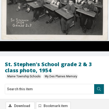
St. Stephen's School grade 2 & 3
class photo, 1954
Maine Township Schools
My Des Plaines Memory
Download
Bookmark item