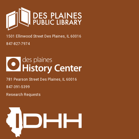
1501 Ellinwood Street Des Plaines, IL 60016
847-827-7974
781 Pearson Street Des Plaines, IL 60016
847-391-5399
Research Requests