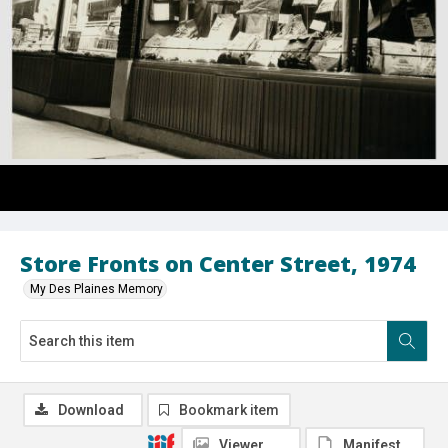
Store Fronts on Center Street, 1974
My Des Plaines Memory
Download
Bookmark item
Viewer
Manifest