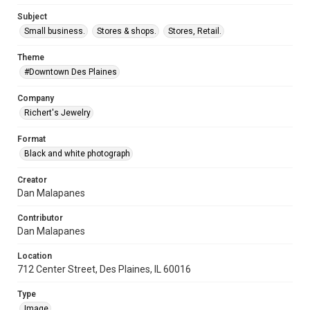
Subject
Small business.
Stores & shops.
Stores, Retail.
Theme
#Downtown Des Plaines
Company
Richert's Jewelry
Format
Black and white photograph
Creator
Dan Malapanes
Contributor
Dan Malapanes
Location
712 Center Street, Des Plaines, IL 60016
Type
Image