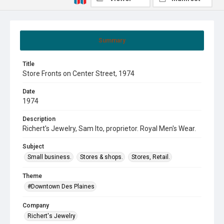
Summary
Title
Store Fronts on Center Street, 1974
Date
1974
Description
Richert's Jewelry, Sam Ito, proprietor. Royal Men's Wear.
Subject
Small business.
Stores & shops.
Stores, Retail.
Theme
#Downtown Des Plaines
Company
Richert's Jewelry