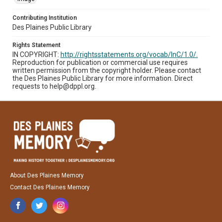
Contributing Institution
Des Plaines Public Library
Rights Statement
IN COPYRIGHT:
http://rightsstatements.org/vocab/InC/1.0/.
Reproduction for publication or commercial use requires
written permission from the copyright holder. Please contact
the Des Plaines Public Library for more information. Direct
requests to help@dppl.org.
About Des Plaines Memory
Contact Des Plaines Memory