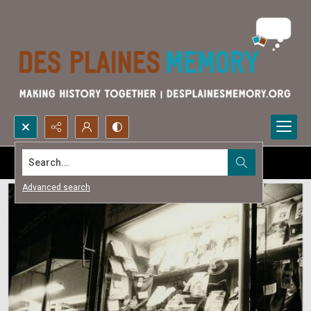
Search...
Advanced search