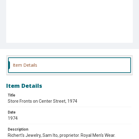
Item Details
Item Details
Title
Store Fronts on Center Street, 1974
Date
1974
Description
Richert's Jewelry, Sam Ito, proprietor. Royal Men's Wear.