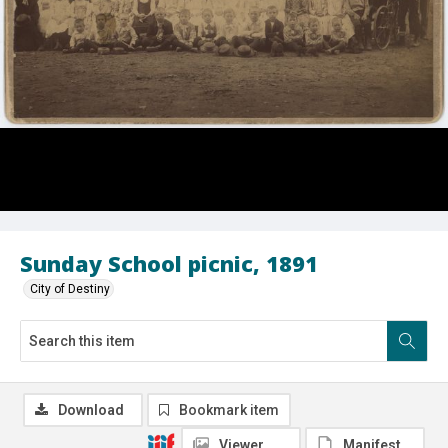
Sunday School picnic, 1891
City of Destiny
Download
Bookmark item
Viewer
Manifest