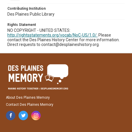
Contributing Institution
Des Plaines Public Library
Rights Statement
NO COPYRIGHT - UNITED STATES:
http://rightsstatements.org/vocab/NoC-US/1.0/.
Please
contact the Des Plaines History Center for more information.
Direct requests to contact@desplaineshistory.org.
About Des Plaines Memory
Contact Des Plaines Memory