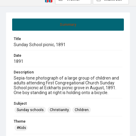
Summary
Title
Sunday School picnic, 1891
Date
1891
Description
Sepia-tone photograph of a large group of children and
adults attending First Congregational Church Sunday
School picnic at Eckharts picnic grove in August, 1891.
One boy standing at right is holding onto a bicycle.
Subject
Sunday schools.
Christianity.
Children.
Theme
#Kids