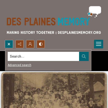
Search...
Advanced search