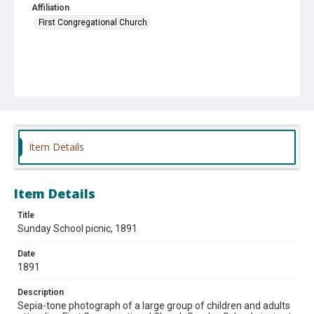
Affiliation
First Congregational Church
Item Details
Item Details
Title
Sunday School picnic, 1891
Date
1891
Description
Sepia-tone photograph of a large group of children and adults