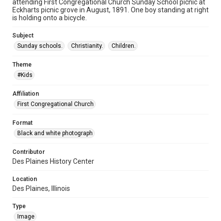
attending First Congregational Church Sunday School picnic at
Eckharts picnic grove in August, 1891. One boy standing at right
is holding onto a bicycle.
Subject
Sunday schools.
Christianity.
Children.
Theme
#Kids
Affiliation
First Congregational Church
Format
Black and white photograph
Contributor
Des Plaines History Center
Location
Des Plaines, Illinois
Type
Image