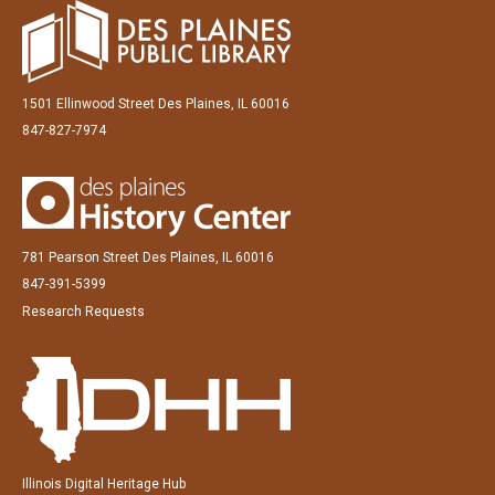
1501 Ellinwood Street Des Plaines, IL 60016
847-827-7974
781 Pearson Street Des Plaines, IL 60016
847-391-5399
Research Requests
Illinois Digital Heritage Hub