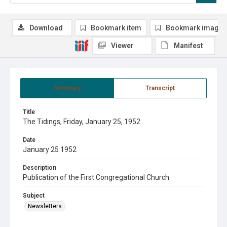
Download
Bookmark item
Bookmark image
Viewer
Manifest
Summary
Transcript
Title
The Tidings, Friday, January 25, 1952
Date
January 25 1952
Description
Publication of the First Congregational Church
Subject
Newsletters.