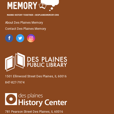
About Des Plaines Memory
Contact Des Plaines Memory
1501 Ellinwood Street Des Plaines, IL 60016
847-827-7974
781 Pearson Street Des Plaines, IL 60016