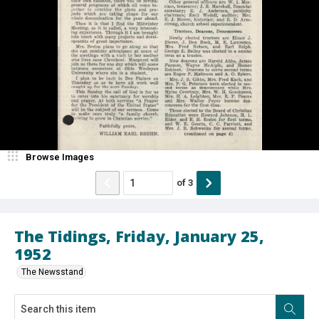
Browse Images
of
3
The Tidings, Friday, January 25,
1952
The Newsstand