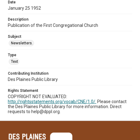
Date
January 25 1952
Description
Publication of the First Congregational Church
Subject
Newsletters.
Type
Text
Contributing Institution
Des Plaines Public Library
Rights Statement
COPYRIGHT NOT EVALUATED:
http://rightsstatements.org/vocab/CNE/1.0/.
Please contact
the Des Plaines Public Library for more information. Direct
requests to help@dppl.org.