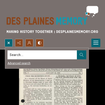
Search...
Advanced search