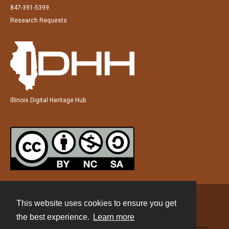
847-391-5399
Research Requests
Illinois Digital Heritage Hub
This website uses cookies to ensure you get
Contact
the best experience.
Learn more