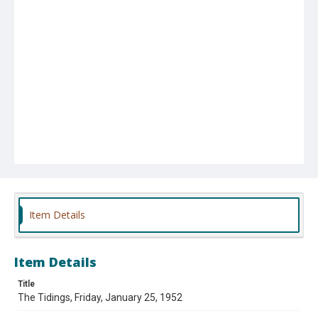
Item Details
Item Details
Title
The Tidings, Friday, January 25, 1952