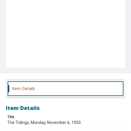
Item Details
Item Details
Title
The Tidings, Monday, November 6, 1950