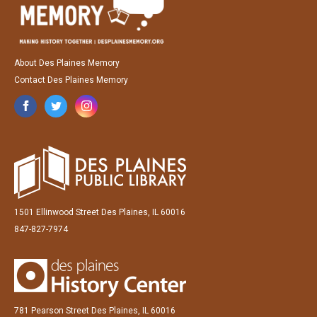
About Des Plaines Memory
Contact Des Plaines Memory
1501 Ellinwood Street Des Plaines, IL 60016
847-827-7974
781 Pearson Street Des Plaines, IL 60016