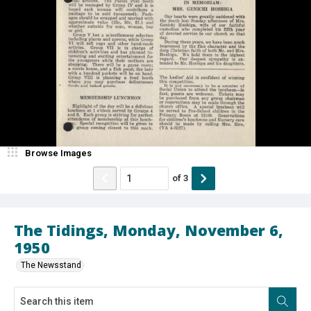
Browse Images
of
3
The Tidings, Monday, November 6,
1950
The Newsstand