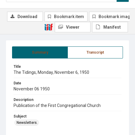
Download
Bookmark item
Bookmark image
Viewer
Manifest
Summary
Transcript
Title
The Tidings, Monday, November 6, 1950
Date
November 06 1950
Description
Publication of the First Congregational Church
Subject
Newsletters.