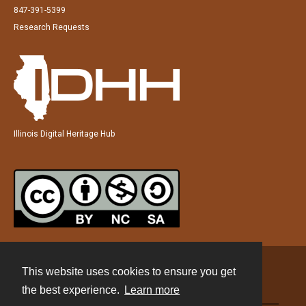
847-391-5399
Research Requests
Illinois Digital Heritage Hub
This website uses cookies to ensure you get
Contact
the best experience.
Learn more