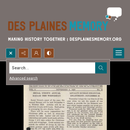
Search...
Advanced search