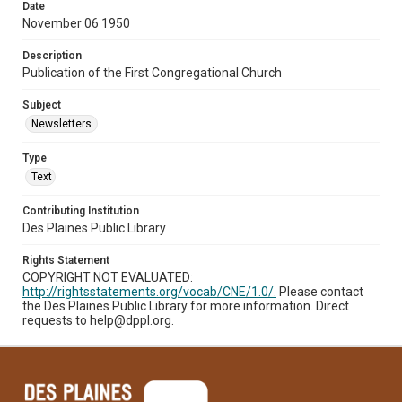
Date
November 06 1950
Description
Publication of the First Congregational Church
Subject
Newsletters.
Type
Text
Contributing Institution
Des Plaines Public Library
Rights Statement
COPYRIGHT NOT EVALUATED:
http://rightsstatements.org/vocab/CNE/1.0/.
Please contact
the Des Plaines Public Library for more information. Direct
requests to help@dppl.org.