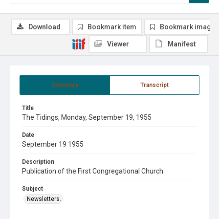
Download
Bookmark item
Bookmark image
Viewer
Manifest
Summary
Transcript
Title
The Tidings, Monday, September 19, 1955
Date
September 19 1955
Description
Publication of the First Congregational Church
Subject
Newsletters.