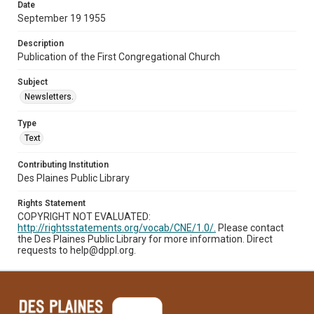
Date
September 19 1955
Description
Publication of the First Congregational Church
Subject
Newsletters.
Type
Text
Contributing Institution
Des Plaines Public Library
Rights Statement
COPYRIGHT NOT EVALUATED:
http://rightsstatements.org/vocab/CNE/1.0/.
Please contact
the Des Plaines Public Library for more information. Direct
requests to help@dppl.org.