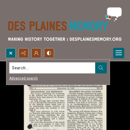
Search...
Advanced search