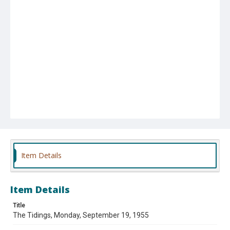
Item Details
Item Details
Title
The Tidings, Monday, September 19, 1955