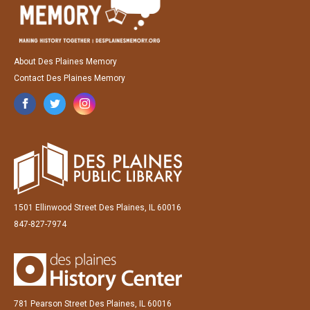
About Des Plaines Memory
Contact Des Plaines Memory
1501 Ellinwood Street Des Plaines, IL 60016
847-827-7974
781 Pearson Street Des Plaines, IL 60016