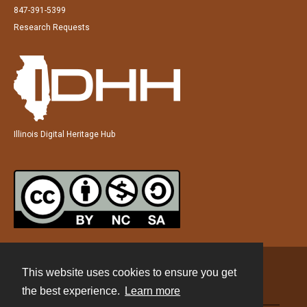
847-391-5399
Research Requests
Illinois Digital Heritage Hub
This website uses cookies to ensure you get
Contact
the best experience.
Learn more