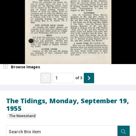
Browse Images
of
3
The Tidings, Monday, September 19,
1955
The Newsstand