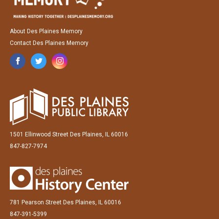
About Des Plaines Memory
Contact Des Plaines Memory
1501 Ellinwood Street Des Plaines, IL 60016
847-827-7974
781 Pearson Street Des Plaines, IL 60016
847-391-5399