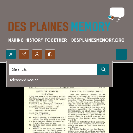
Search...
Advanced search