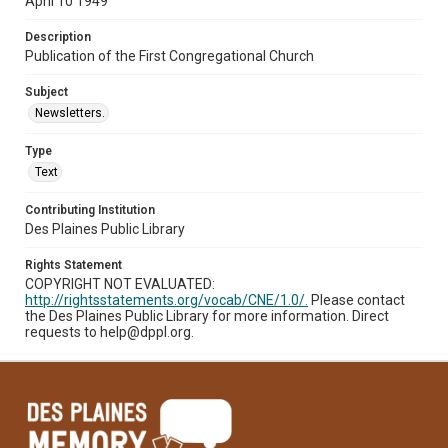
April 10 1949
Description
Publication of the First Congregational Church
Subject
Newsletters.
Type
Text
Contributing Institution
Des Plaines Public Library
Rights Statement
COPYRIGHT NOT EVALUATED:
http://rightsstatements.org/vocab/CNE/1.0/.
Please contact
the Des Plaines Public Library for more information. Direct
requests to help@dppl.org.