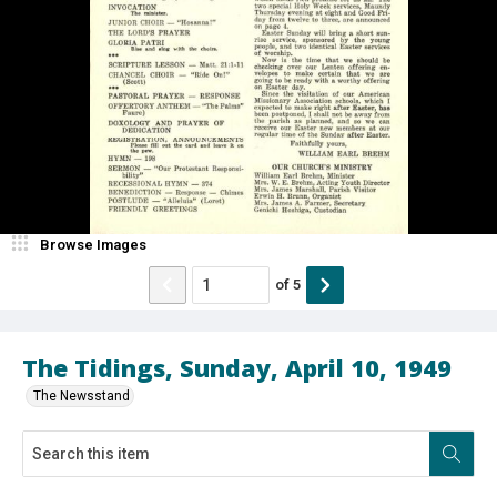
Browse Images
of
5
The Tidings, Sunday, April 10, 1949
The Newsstand