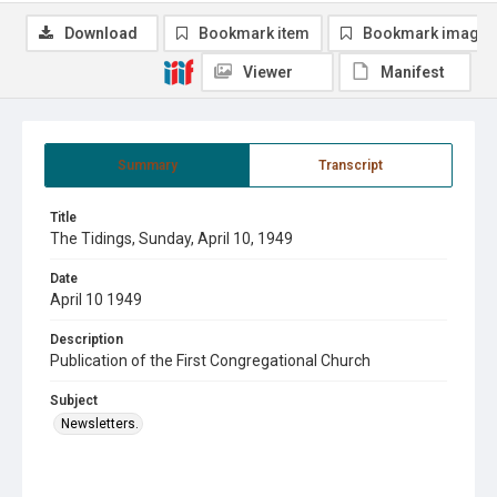
Download
Bookmark item
Bookmark image
Viewer
Manifest
Summary
Transcript
Title
The Tidings, Sunday, April 10, 1949
Date
April 10 1949
Description
Publication of the First Congregational Church
Subject
Newsletters.