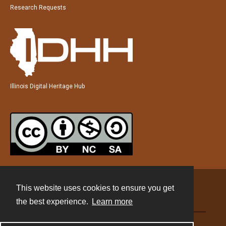
Research Requests
Illinois Digital Heritage Hub
This website uses cookies to ensure you get
Contact
the best experience.
Learn more