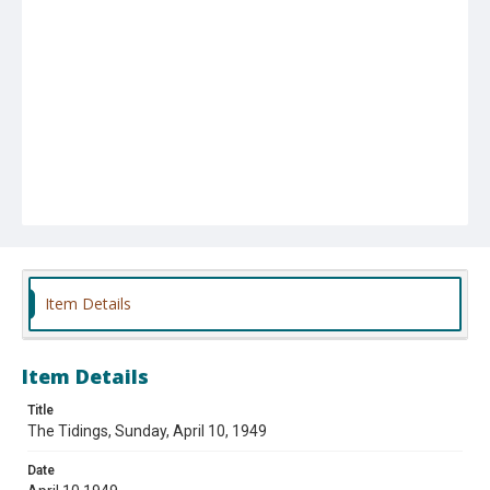
Item Details
Item Details
Title
The Tidings, Sunday, April 10, 1949
Date