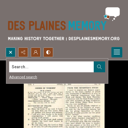
Search...
Advanced search