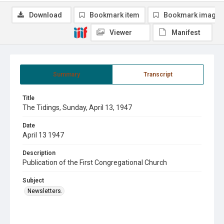
Download
Bookmark item
Bookmark image
Viewer
Manifest
Summary
Transcript
Title
The Tidings, Sunday, April 13, 1947
Date
April 13 1947
Description
Publication of the First Congregational Church
Subject
Newsletters.