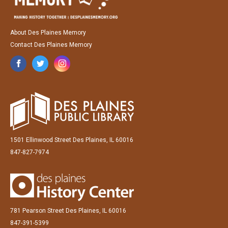
About Des Plaines Memory
Contact Des Plaines Memory
1501 Ellinwood Street Des Plaines, IL 60016
847-827-7974
781 Pearson Street Des Plaines, IL 60016
847-391-5399