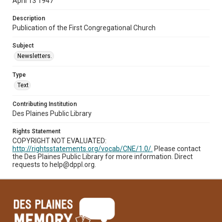
April 13 1947
Description
Publication of the First Congregational Church
Subject
Newsletters.
Type
Text
Contributing Institution
Des Plaines Public Library
Rights Statement
COPYRIGHT NOT EVALUATED:
http://rightsstatements.org/vocab/CNE/1.0/.
Please contact
the Des Plaines Public Library for more information. Direct
requests to help@dppl.org.