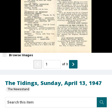
Browse Images
of
3
The Tidings, Sunday, April 13, 1947
The Newsstand