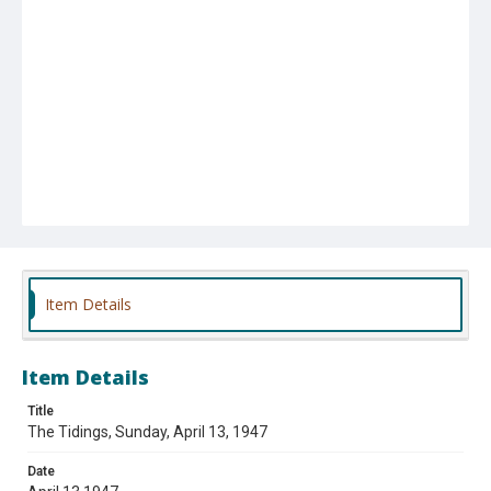
Item Details
Item Details
Title
The Tidings, Sunday, April 13, 1947
Date