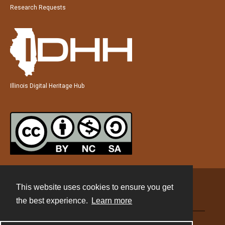
Research Requests
Illinois Digital Heritage Hub
This website uses cookies to ensure you get
Contact
the best experience.
Learn more