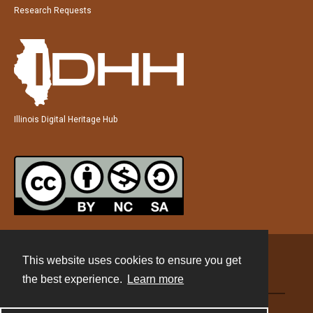
Research Requests
Illinois Digital Heritage Hub
This website uses cookies to ensure you get
Contact
the best experience.
Learn more