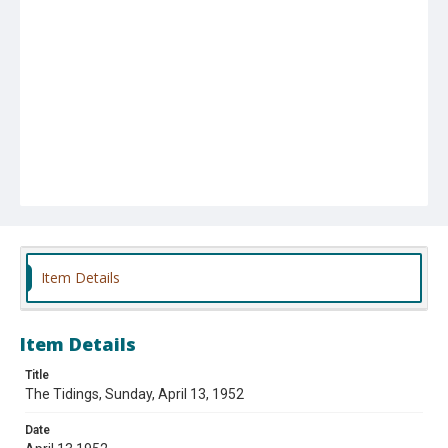
Item Details
Item Details
Title
The Tidings, Sunday, April 13, 1952
Date