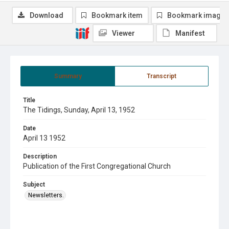
Download
Bookmark item
Bookmark image
Viewer
Manifest
Summary
Transcript
Title
The Tidings, Sunday, April 13, 1952
Date
April 13 1952
Description
Publication of the First Congregational Church
Subject
Newsletters.