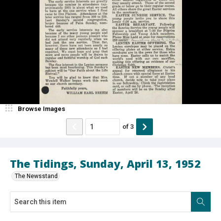
Browse Images
of
3
The Tidings, Sunday, April 13, 1952
The Newsstand