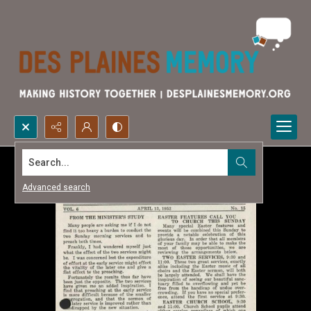
Search...
Advanced search