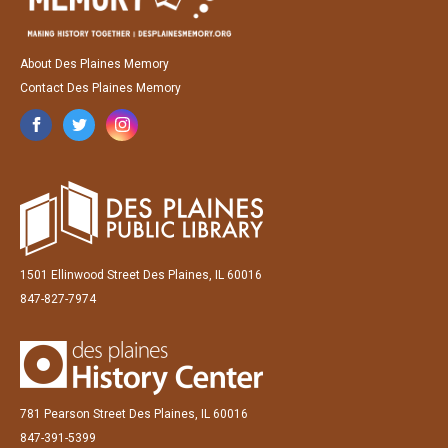
About Des Plaines Memory
Contact Des Plaines Memory
1501 Ellinwood Street Des Plaines, IL 60016
847-827-7974
781 Pearson Street Des Plaines, IL 60016
847-391-5399