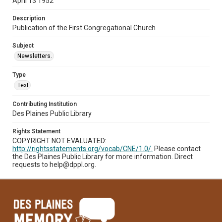
April 13 1952
Description
Publication of the First Congregational Church
Subject
Newsletters.
Type
Text
Contributing Institution
Des Plaines Public Library
Rights Statement
COPYRIGHT NOT EVALUATED:
http://rightsstatements.org/vocab/CNE/1.0/.
Please contact
the Des Plaines Public Library for more information. Direct
requests to help@dppl.org.