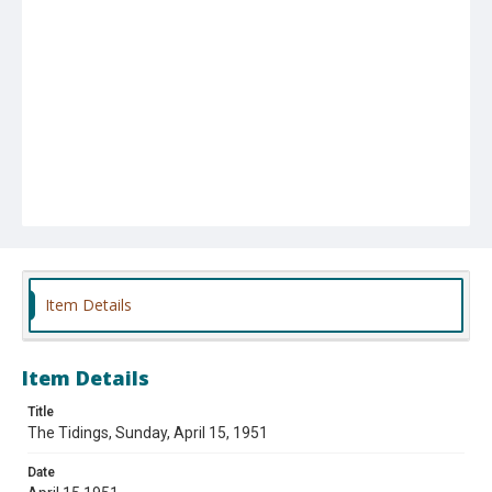
Item Details
Item Details
Title
The Tidings, Sunday, April 15, 1951
Date