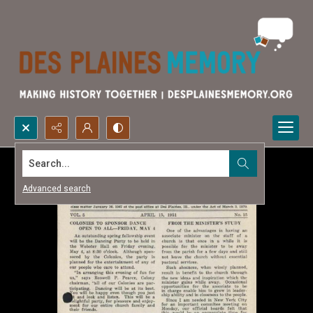
Search...
Advanced search