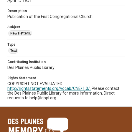
April 15 1951
Description
Publication of the First Congregational Church
Subject
Newsletters.
Type
Text
Contributing Institution
Des Plaines Public Library
Rights Statement
COPYRIGHT NOT EVALUATED:
http://rightsstatements.org/vocab/CNE/1.0/.
Please contact
the Des Plaines Public Library for more information. Direct
requests to help@dppl.org.