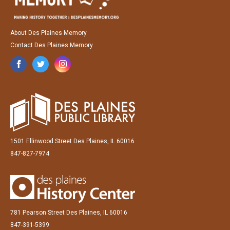
About Des Plaines Memory
Contact Des Plaines Memory
1501 Ellinwood Street Des Plaines, IL 60016
847-827-7974
781 Pearson Street Des Plaines, IL 60016
847-391-5399