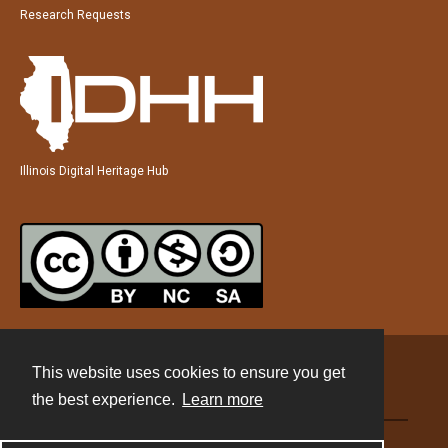
Research Requests
Illinois Digital Heritage Hub
This website uses cookies to ensure you get
Contact
the best experience.
Learn more