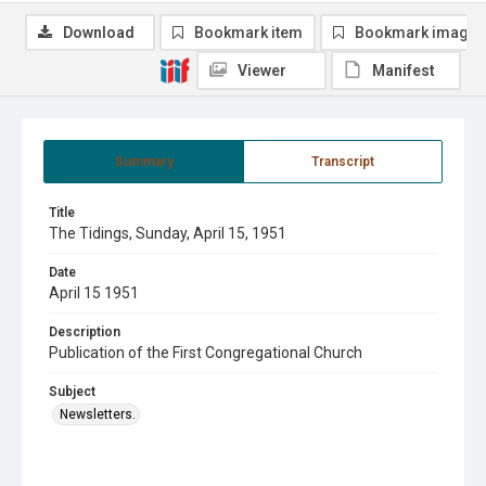
Download
Bookmark item
Bookmark image
Viewer
Manifest
Summary
Transcript
Title
The Tidings, Sunday, April 15, 1951
Date
April 15 1951
Description
Publication of the First Congregational Church
Subject
Newsletters.