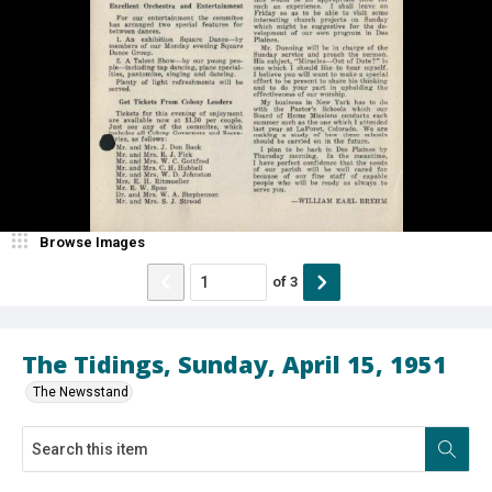
Browse Images
of
3
The Tidings, Sunday, April 15, 1951
The Newsstand