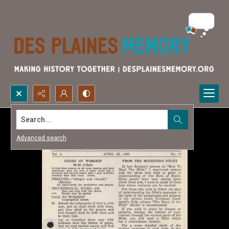
Search...
Advanced search