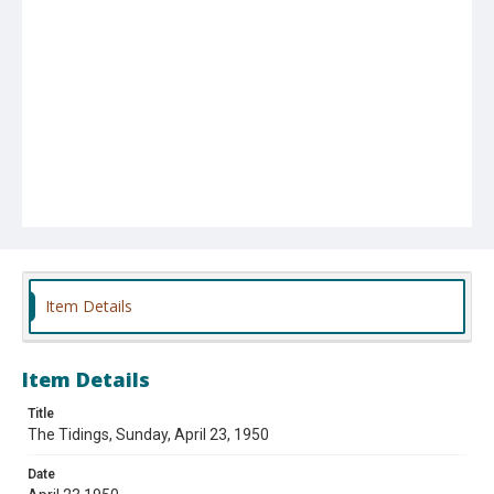
Item Details
Item Details
Title
The Tidings, Sunday, April 23, 1950
Date