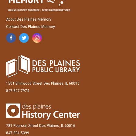
About Des Plaines Memory
Contact Des Plaines Memory
1501 Ellinwood Street Des Plaines, IL 60016
847-827-7974
781 Pearson Street Des Plaines, IL 60016
847-391-5399