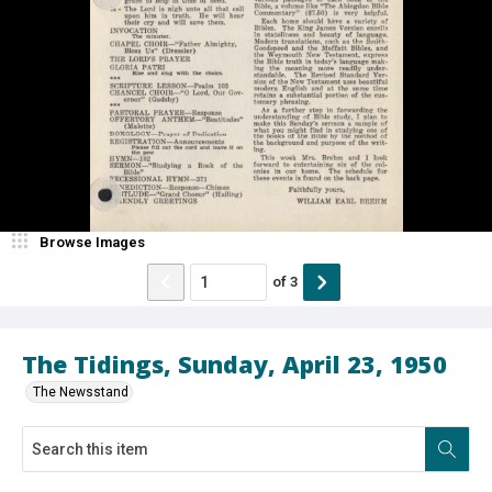
Browse Images
of
3
The Tidings, Sunday, April 23, 1950
The Newsstand