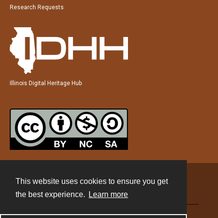
Research Requests
Illinois Digital Heritage Hub
This website uses cookies to ensure you get
Contact
the best experience.
Learn more