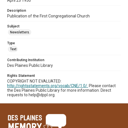
April 23 1950
Description
Publication of the First Congregational Church
Subject
Newsletters.
Type
Text
Contributing Institution
Des Plaines Public Library
Rights Statement
COPYRIGHT NOT EVALUATED:
http://rightsstatements.org/vocab/CNE/1.0/.
Please contact
the Des Plaines Public Library for more information. Direct
requests to help@dppl.org.