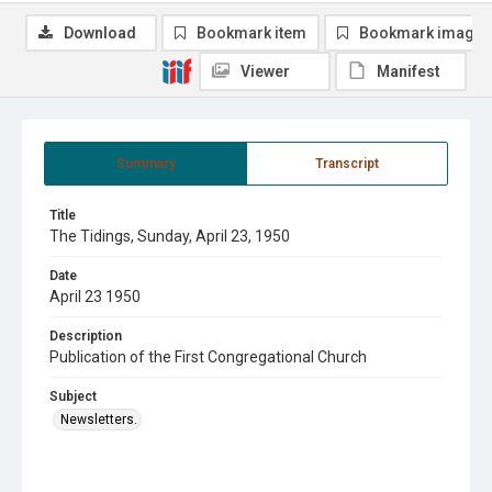
Download
Bookmark item
Bookmark image
Viewer
Manifest
Summary
Transcript
Title
The Tidings, Sunday, April 23, 1950
Date
April 23 1950
Description
Publication of the First Congregational Church
Subject
Newsletters.