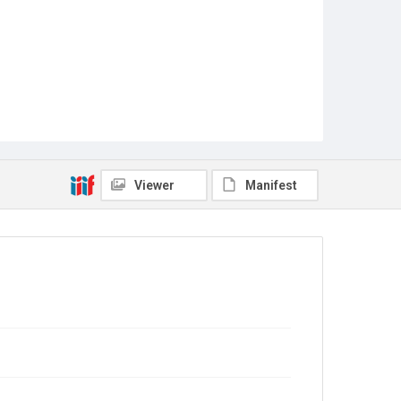
Viewer
Manifest