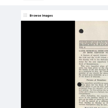
Browse Images