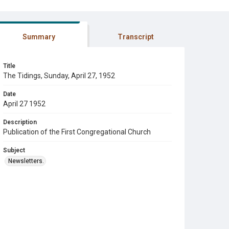
Summary
Transcript
Title
The Tidings, Sunday, April 27, 1952
Date
April 27 1952
Description
Publication of the First Congregational Church
Subject
Newsletters.