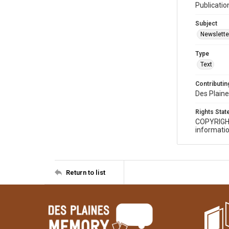
Publicatio
Subject
Newslette
Type
Text
Contributing
Des Plaine
Rights Sta
COPYRIGH
informatio
Return to list