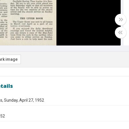
rk image
tails
s, Sunday, April 27, 1952
952