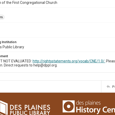
n of the First Congregational Church
rs.
 Institution
s Public Library
tement
T NOT EVALUATED:
http://rightsstatements.org/vocab/CNE/1.0/.
Pleas
n. Direct requests to help@dppl.org.
P