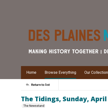
Home
Browse Everything
Our Collectio
Return to list
The Tidings, Sunday, April
The Newsstand