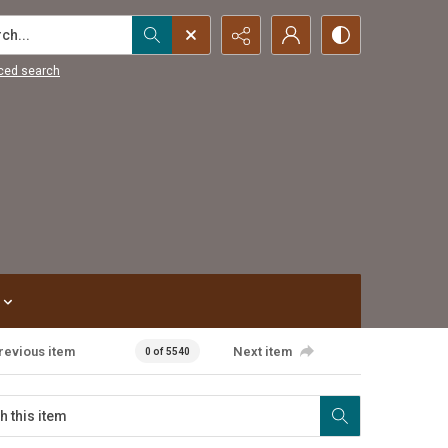
...
ced search
revious item
Next item
0 of 5540