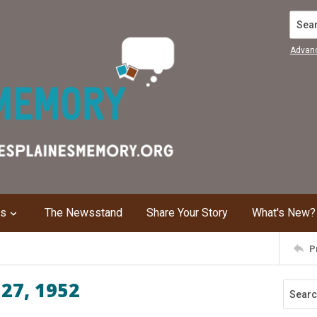
Search
Advan
ns
The Newsstand
Share Your Story
What's New?
P
 27, 1952