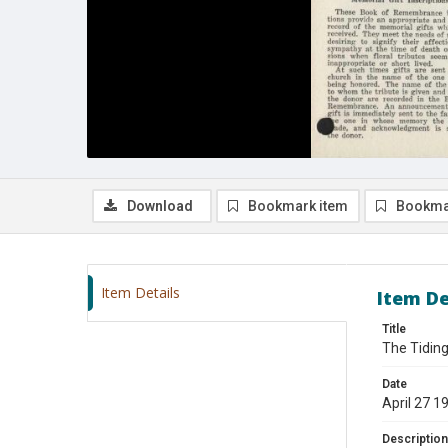
Download
Bookmark item
Bookma
Item Details
Item De
Title
The Tiding
Date
April 27 1
Description