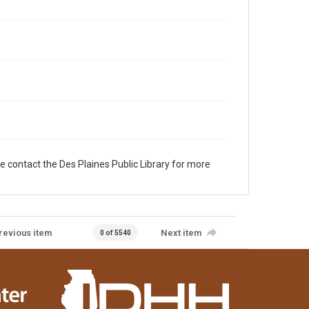
e contact the Des Plaines Public Library for more
revious item
Next item
0 of 5540