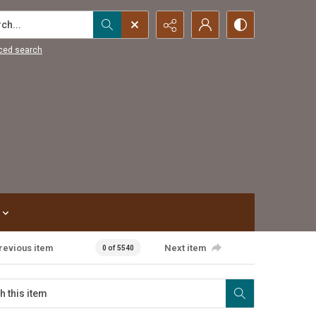
...
ced search
revious item
Next item
0 of 5540