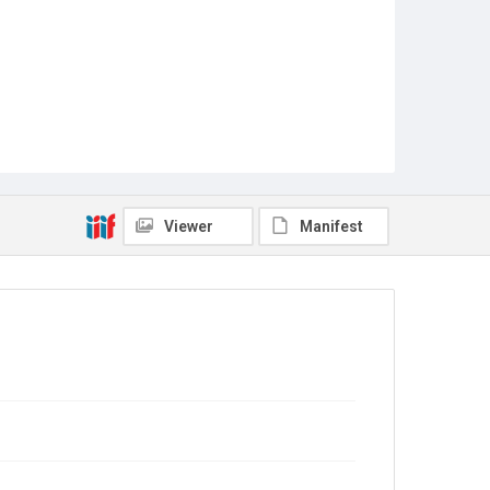
Viewer
Manifest