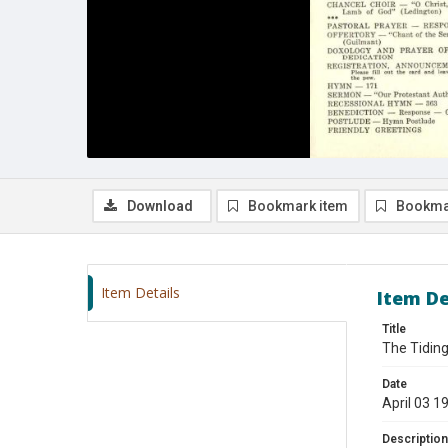
Download
Bookmark item
Bookma
Item Details
Item De
Title
The Tiding
Date
April 03 1
Description