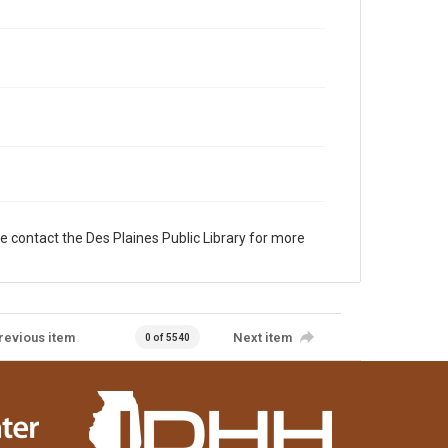
e contact the Des Plaines Public Library for more
revious item
Next item
0 of 5540