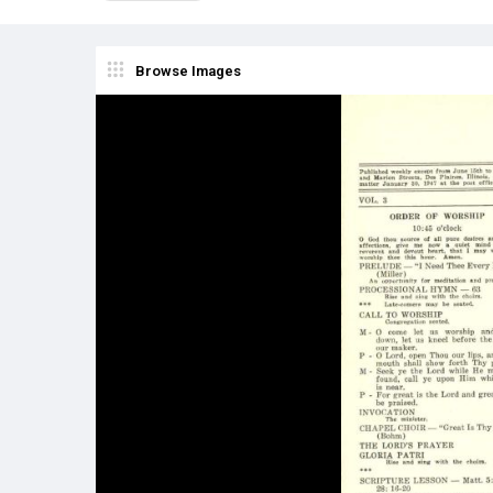
Browse Images