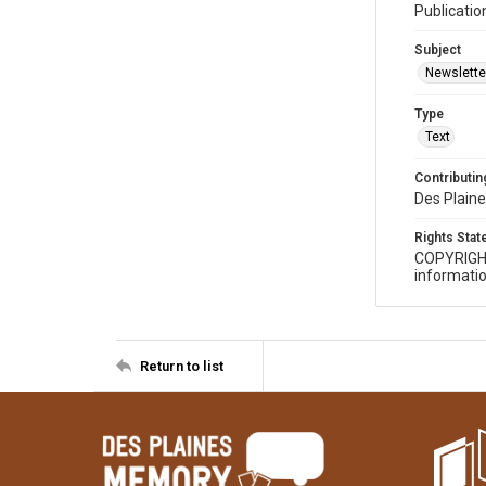
Publicatio
Subject
Newslette
Type
Text
Contributing
Des Plaine
Rights Sta
COPYRIGH
informatio
Return to list