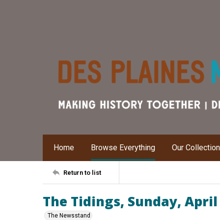
Home
Browse Everything
Our Collectio
Return to list
The Tidings, Sunday, April
The Newsstand