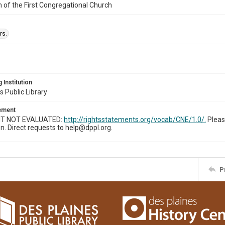
n of the First Congregational Church
rs.
 Institution
s Public Library
tement
T NOT EVALUATED:
http://rightsstatements.org/vocab/CNE/1.0/.
Pleas
n. Direct requests to help@dppl.org.
P