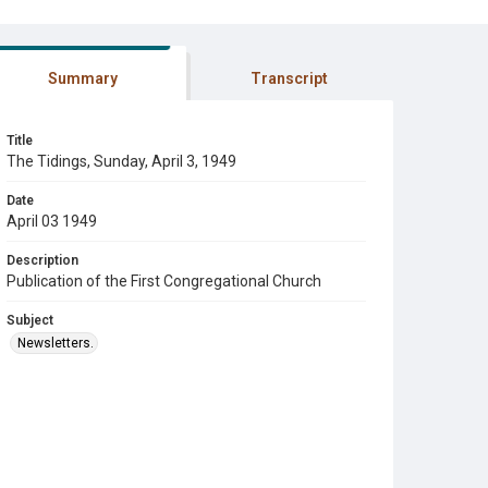
Summary
Transcript
Title
The Tidings, Sunday, April 3, 1949
Date
April 03 1949
Description
Publication of the First Congregational Church
Subject
Newsletters.