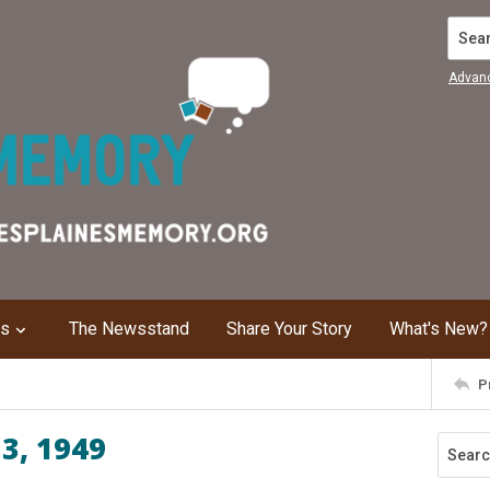
Search
Advan
ns
The Newsstand
Share Your Story
What's New?
P
 3, 1949