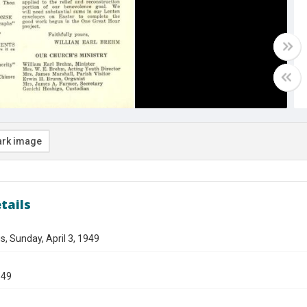
rk image
tails
s, Sunday, April 3, 1949
949