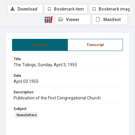
Download
Bookmark item
Bookmark image
Viewer
Manifest
Summary
Transcript
Title
The Tidings, Sunday, April 3, 1955
Date
April 03 1955
Description
Publication of the First Congregational Church
Subject
Newsletters.