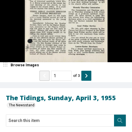
Browse Images
of
3
The Tidings, Sunday, April 3, 1955
The Newsstand