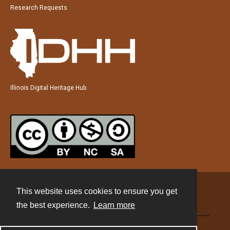
Research Requests
Illinois Digital Heritage Hub
This website uses cookies to ensure you get
Contact
the best experience.
Learn more