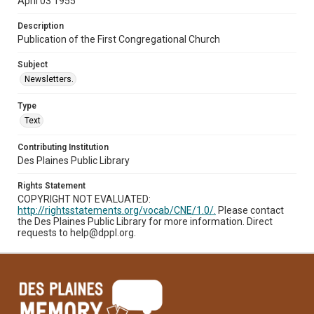
April 03 1955
Description
Publication of the First Congregational Church
Subject
Newsletters.
Type
Text
Contributing Institution
Des Plaines Public Library
Rights Statement
COPYRIGHT NOT EVALUATED:
http://rightsstatements.org/vocab/CNE/1.0/.
Please contact
the Des Plaines Public Library for more information. Direct
requests to help@dppl.org.