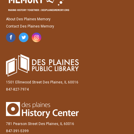
About Des Plaines Memory
Contact Des Plaines Memory
1501 Ellinwood Street Des Plaines, IL 60016
847-827-7974
781 Pearson Street Des Plaines, IL 60016
847-391-5399