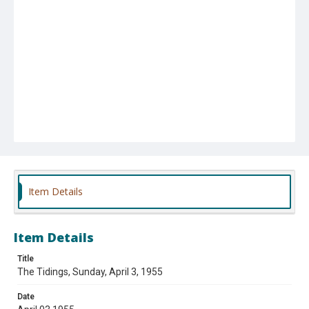
Item Details
Item Details
Title
The Tidings, Sunday, April 3, 1955
Date