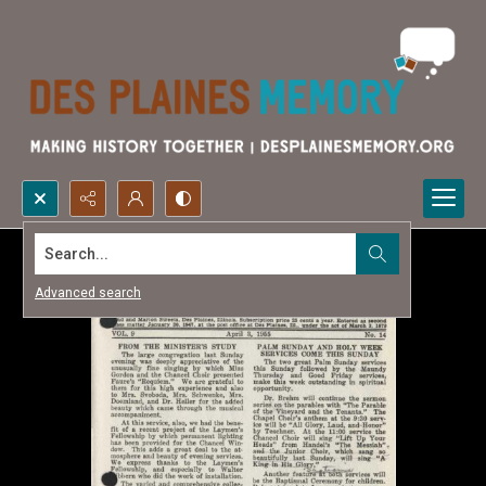
Search...
Advanced search