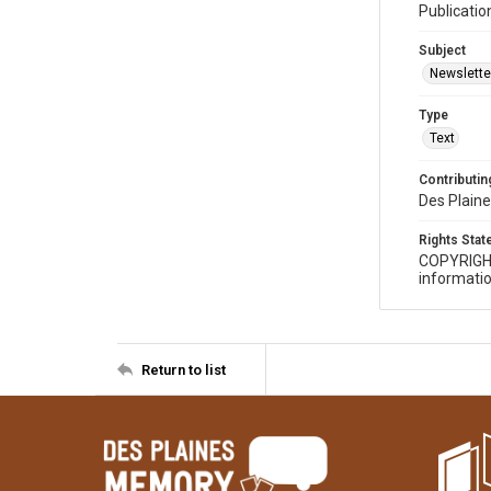
Publicatio
Subject
Newslette
Type
Text
Contributing
Des Plaine
Rights Sta
COPYRIGH
informatio
Return to list