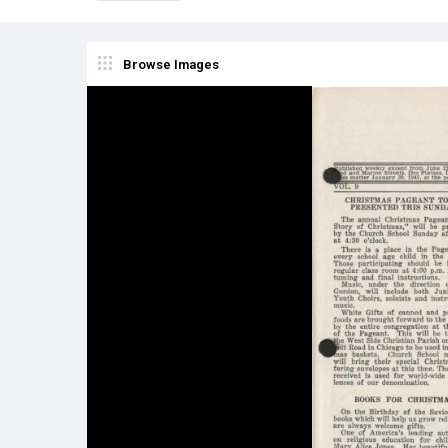
Browse Images