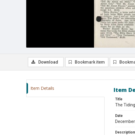
Download
Bookmark item
Bookma
Item Details
Item De
Title
The Tidin
Date
December
Description