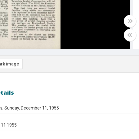
rk image
tails
gs, Sunday, December 11, 1955
 11 1955