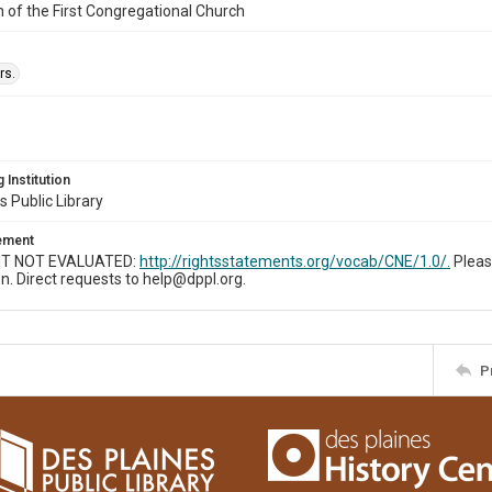
n of the First Congregational Church
rs.
 Institution
s Public Library
tement
T NOT EVALUATED:
http://rightsstatements.org/vocab/CNE/1.0/.
Pleas
n. Direct requests to help@dppl.org.
P