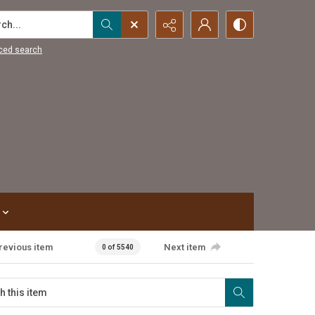
...
ced search
revious item
Next item
0 of 5540