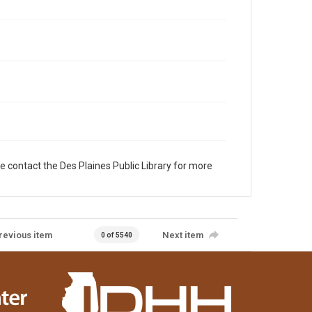
e contact the Des Plaines Public Library for more
revious item
Next item
0 of 5540