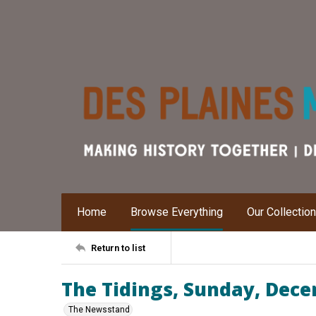
Home
Browse Everything
Our Collectio
Return to list
The Tidings, Sunday, Dece
The Newsstand