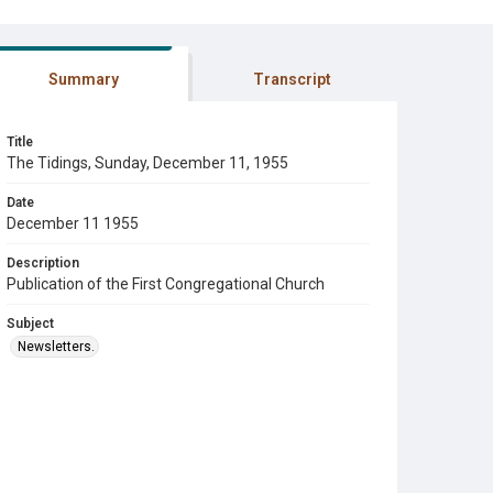
Summary
Transcript
Title
The Tidings, Sunday, December 11, 1955
Date
December 11 1955
Description
Publication of the First Congregational Church
Subject
Newsletters.