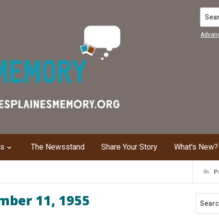
Search
Advan
ns
The Newsstand
Share Your Story
What's New?
P
mber 11, 1955