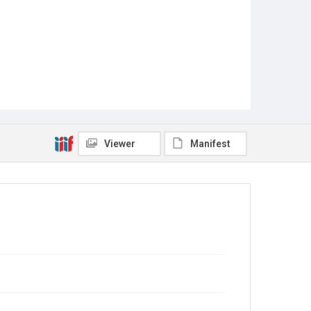
Viewer
Manifest