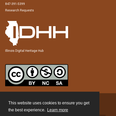
847-391-5399
Research Requests
Illinois Digital Heritage Hub
This website uses cookies to ensure you get
Contact
the best experience.
Learn more