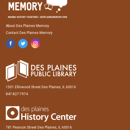
About Des Plaines Memory
Contact Des Plaines Memory
1501 Ellinwood Street Des Plaines, IL 60016
847-827-7974
781 Pearson Street Des Plaines, IL 60016