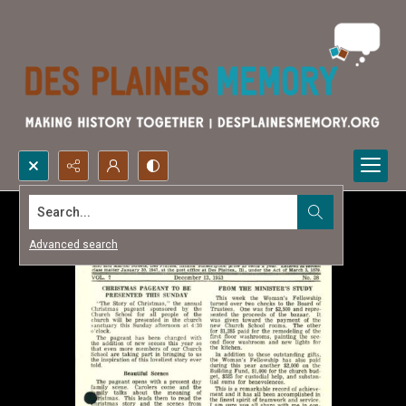
Search...
Advanced search