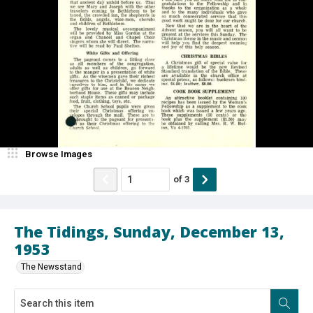
Browse Images
of
3
The Tidings, Sunday, December 13,
1953
The Newsstand