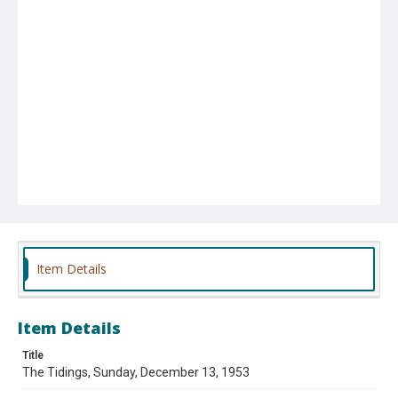
Item Details
Item Details
Title
The Tidings, Sunday, December 13, 1953