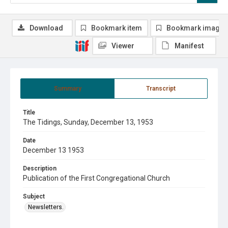
Download
Bookmark item
Bookmark image
Viewer
Manifest
Summary
Transcript
Title
The Tidings, Sunday, December 13, 1953
Date
December 13 1953
Description
Publication of the First Congregational Church
Subject
Newsletters.