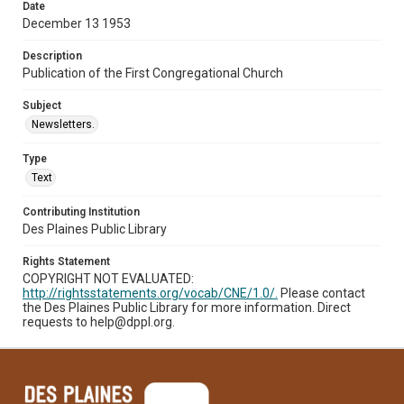
Date
December 13 1953
Description
Publication of the First Congregational Church
Subject
Newsletters.
Type
Text
Contributing Institution
Des Plaines Public Library
Rights Statement
COPYRIGHT NOT EVALUATED:
http://rightsstatements.org/vocab/CNE/1.0/.
Please contact
the Des Plaines Public Library for more information. Direct
requests to help@dppl.org.