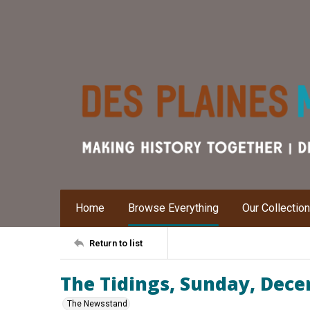
Home
Browse Everything
Our Collectio
Return to list
The Tidings, Sunday, Dece
The Newsstand