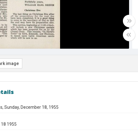
rk image
tails
gs, Sunday, December 18, 1955
 18 1955