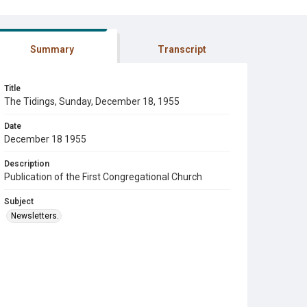
Summary
Transcript
Title
The Tidings, Sunday, December 18, 1955
Date
December 18 1955
Description
Publication of the First Congregational Church
Subject
Newsletters.