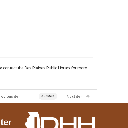
e contact the Des Plaines Public Library for more
revious item
Next item
0 of 5540