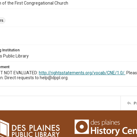
n of the First Congregational Church
rs.
 Institution
s Public Library
tement
T NOT EVALUATED:
http://rightsstatements.org/vocab/CNE/1.0/.
Pleas
n. Direct requests to help@dppl.org.
P