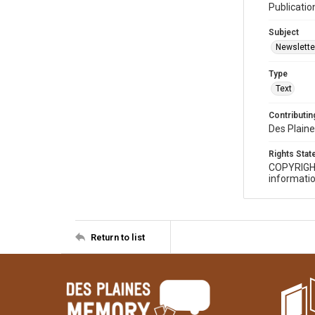
Publicatio
Subject
Newslette
Type
Text
Contributing
Des Plaine
Rights Sta
COPYRIGH
informatio
Return to list