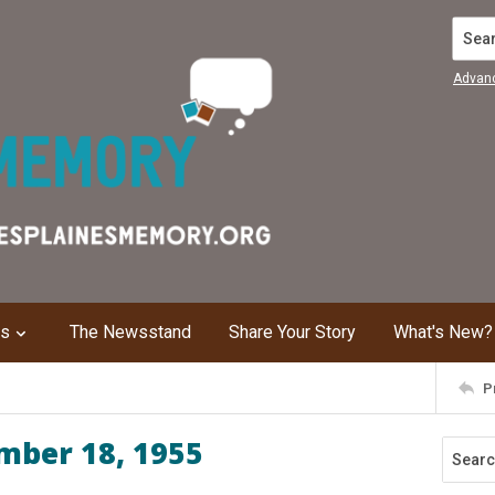
Search
Advan
ns
The Newsstand
Share Your Story
What's New?
P
mber 18, 1955