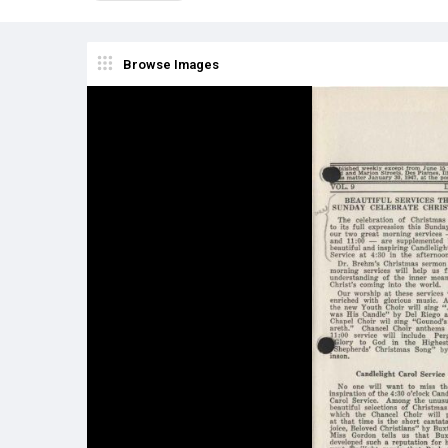
Browse Images