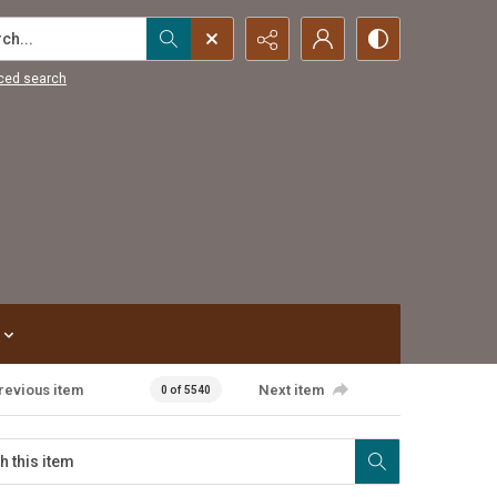
...
ced search
revious item
Next item
0 of 5540