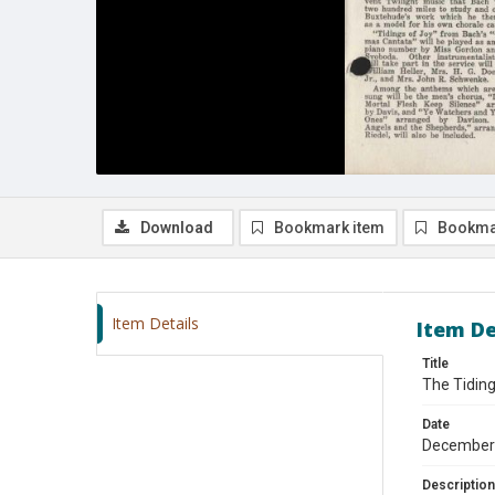
Download
Bookmark item
Bookma
Item Details
Item De
Title
The Tidin
Date
December
Description