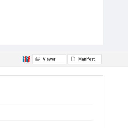
Viewer
Manifest