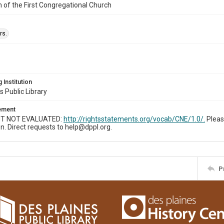
n of the First Congregational Church
rs.
 Institution
s Public Library
tement
T NOT EVALUATED:
http://rightsstatements.org/vocab/CNE/1.0/.
Pleas
n. Direct requests to help@dppl.org.
P