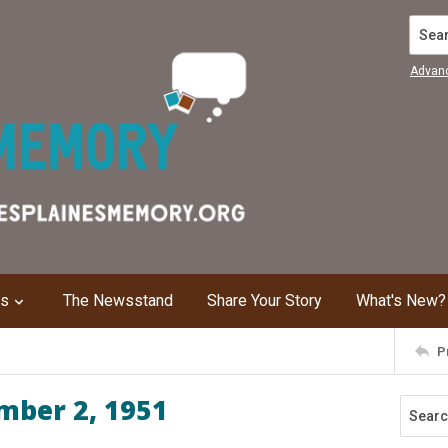
Search
Advan
ns
The Newsstand
Share Your Story
What's New?
P
mber 2, 1951