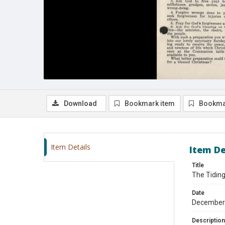
Download
Bookmark item
Bookma
Item Details
Item De
Title
The Tidin
Date
December
Description