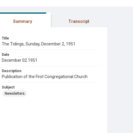
Summary
Transcript
Title
The Tidings, Sunday, December 2, 1951
Date
December 02 1951
Description
Publication of the First Congregational Church
Subject
Newsletters.