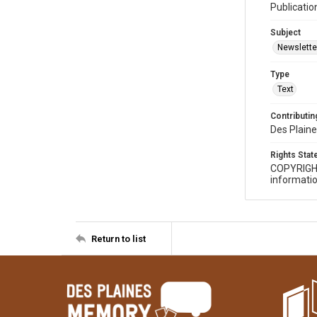
Publicatio
Subject
Newslette
Type
Text
Contributing
Des Plaine
Rights Sta
COPYRIGH
informatio
Return to list