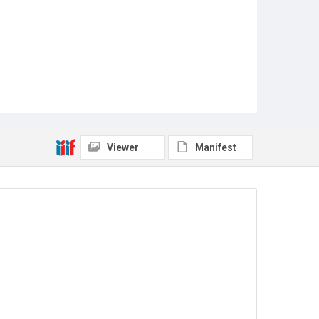
Viewer
Manifest