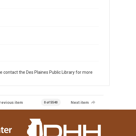
e contact the Des Plaines Public Library for more
revious item
Next item
0 of 5540