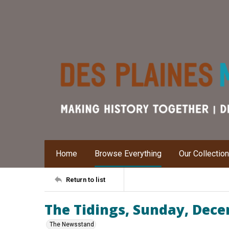
Home
Browse Everything
Our Collectio
Return to list
The Tidings, Sunday, Dece
The Newsstand