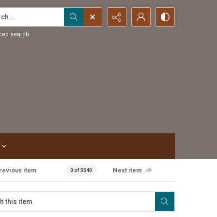
...
ced search
revious item
Next item
0 of 5540