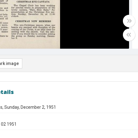
rk image
tails
gs, Sunday, December 2, 1951
 02 1951