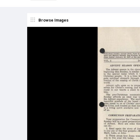
Browse Images