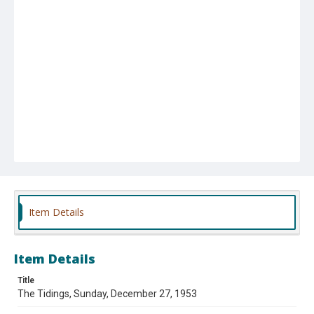
Item Details
Item Details
Title
The Tidings, Sunday, December 27, 1953