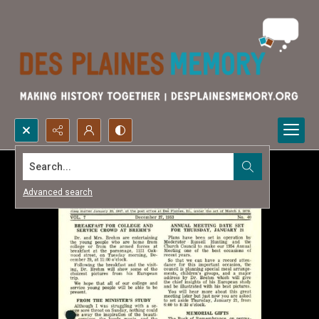
Search...
Advanced search