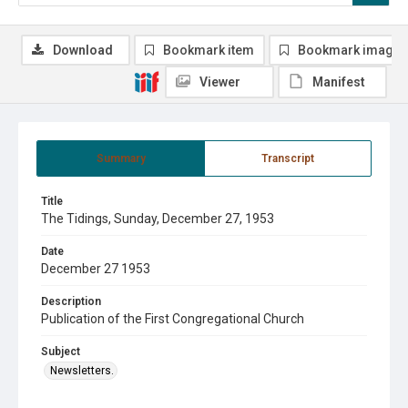
Download
Bookmark item
Bookmark image
Viewer
Manifest
Summary
Transcript
Title
The Tidings, Sunday, December 27, 1953
Date
December 27 1953
Description
Publication of the First Congregational Church
Subject
Newsletters.