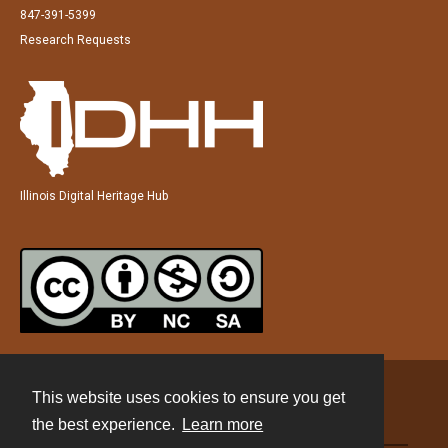
847-391-5399
Research Requests
Illinois Digital Heritage Hub
This website uses cookies to ensure you get
Contact
the best experience.
Learn more