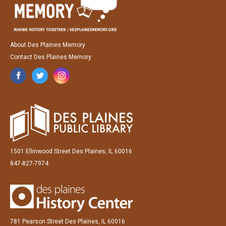
About Des Plaines Memory
Contact Des Plaines Memory
1501 Ellinwood Street Des Plaines, IL 60016
847-827-7974
781 Pearson Street Des Plaines, IL 60016