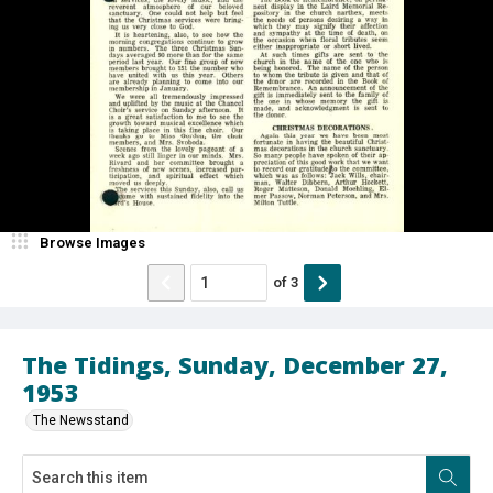
Browse Images
of
3
The Tidings, Sunday, December 27,
1953
The Newsstand