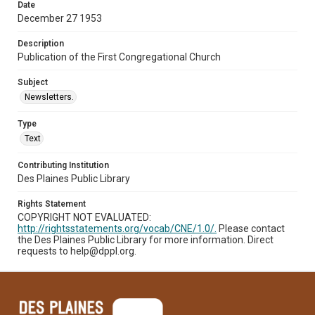
Date
December 27 1953
Description
Publication of the First Congregational Church
Subject
Newsletters.
Type
Text
Contributing Institution
Des Plaines Public Library
Rights Statement
COPYRIGHT NOT EVALUATED:
http://rightsstatements.org/vocab/CNE/1.0/.
Please contact
the Des Plaines Public Library for more information. Direct
requests to help@dppl.org.