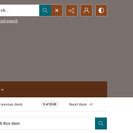
...
ced search
revious item
Next item
0 of 5540