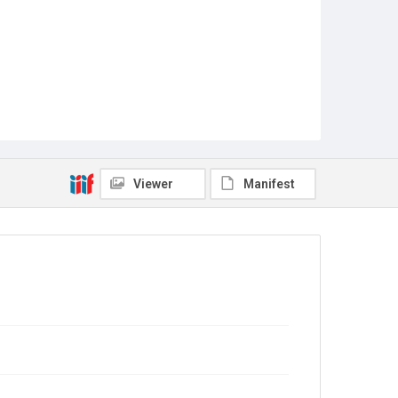
Viewer
Manifest