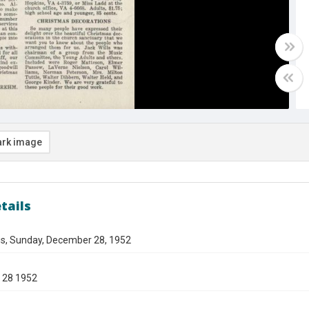
rk image
tails
gs, Sunday, December 28, 1952
 28 1952