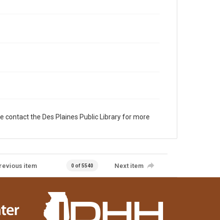
e contact the Des Plaines Public Library for more
revious item
Next item
0 of 5540