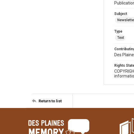
Publicatio
Subject
Newslette
Type
Text
Contributing
Des Plaine
Rights Sta
COPYRIGH
informatio
Return to list