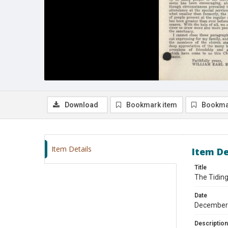
Download
Bookmark item
Bookma
Item Details
Item De
Title
The Tidin
Date
December
Description