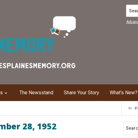
Search
Advan
ns
The Newsstand
Share Your Story
What's New?
P
mber 28, 1952