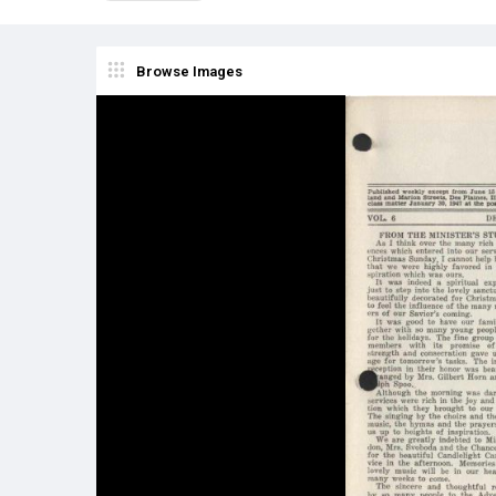
Browse Images