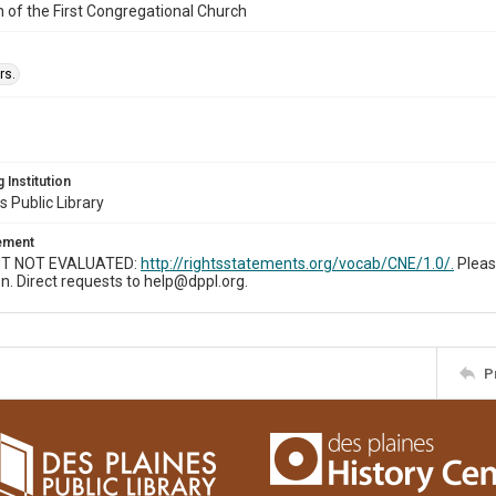
n of the First Congregational Church
rs.
 Institution
s Public Library
tement
T NOT EVALUATED:
http://rightsstatements.org/vocab/CNE/1.0/.
Pleas
n. Direct requests to help@dppl.org.
P