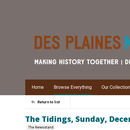
Home
Browse Everything
Our Collectio
Return to list
The Tidings, Sunday, Dece
The Newsstand