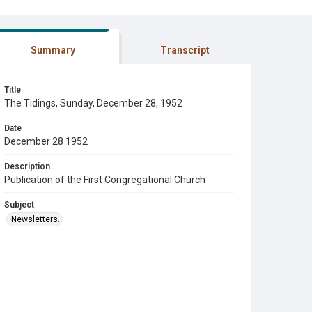
Summary
Transcript
Title
The Tidings, Sunday, December 28, 1952
Date
December 28 1952
Description
Publication of the First Congregational Church
Subject
Newsletters.