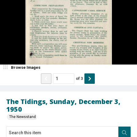
Browse Images
of
3
The Tidings, Sunday, December 3,
1950
The Newsstand