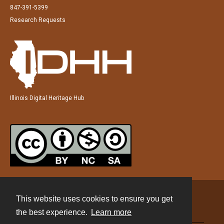
847-391-5399
Research Requests
Illinois Digital Heritage Hub
This website uses cookies to ensure you get
Contact
the best experience.
Learn more