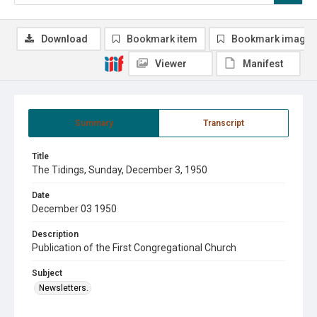
Download
Bookmark item
Bookmark image
Viewer
Manifest
Summary
Transcript
Title
The Tidings, Sunday, December 3, 1950
Date
December 03 1950
Description
Publication of the First Congregational Church
Subject
Newsletters.