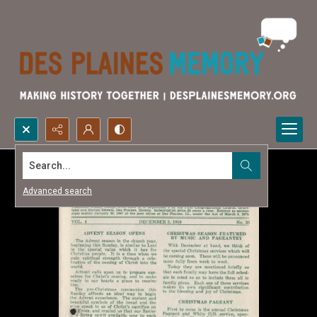
Search...
Advanced search