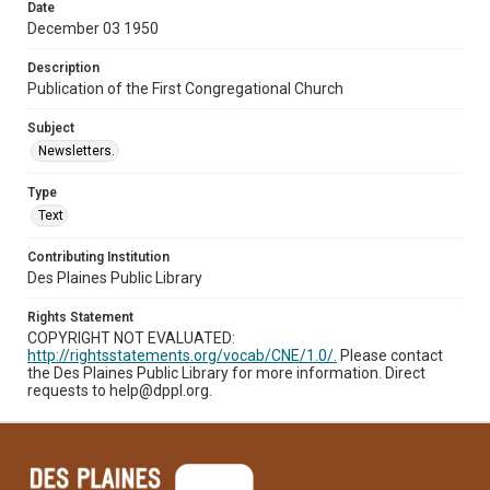
Date
December 03 1950
Description
Publication of the First Congregational Church
Subject
Newsletters.
Type
Text
Contributing Institution
Des Plaines Public Library
Rights Statement
COPYRIGHT NOT EVALUATED:
http://rightsstatements.org/vocab/CNE/1.0/.
Please contact
the Des Plaines Public Library for more information. Direct
requests to help@dppl.org.