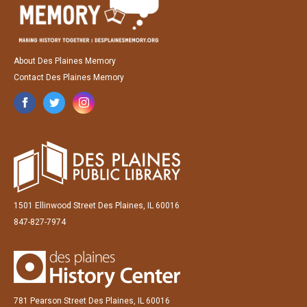
About Des Plaines Memory
Contact Des Plaines Memory
1501 Ellinwood Street Des Plaines, IL 60016
847-827-7974
781 Pearson Street Des Plaines, IL 60016