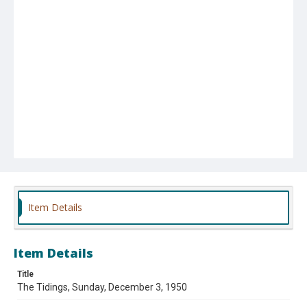
Item Details
Item Details
Title
The Tidings, Sunday, December 3, 1950