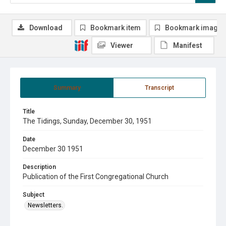
Download
Bookmark item
Bookmark image
Viewer
Manifest
Summary
Transcript
Title
The Tidings, Sunday, December 30, 1951
Date
December 30 1951
Description
Publication of the First Congregational Church
Subject
Newsletters.