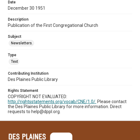
Date
December 30 1951
Description
Publication of the First Congregational Church
Subject
Newsletters.
Type
Text
Contributing Institution
Des Plaines Public Library
Rights Statement
COPYRIGHT NOT EVALUATED:
http://rightsstatements.org/vocab/CNE/1.0/.
Please contact
the Des Plaines Public Library for more information. Direct
requests to help@dppl.org.