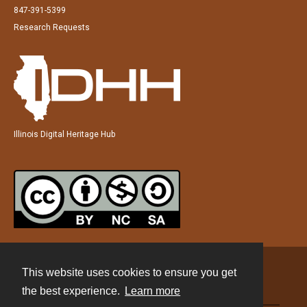
847-391-5399
Research Requests
Illinois Digital Heritage Hub
This website uses cookies to ensure you get
Contact
the best experience.
Learn more