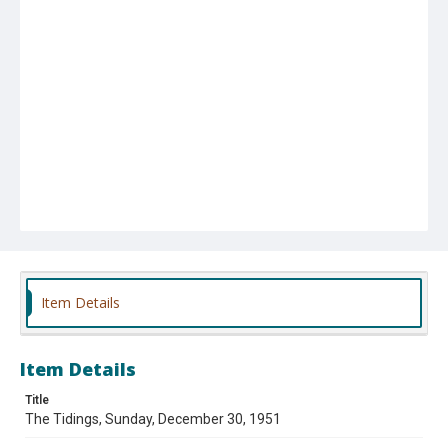
Item Details
Item Details
Title
The Tidings, Sunday, December 30, 1951