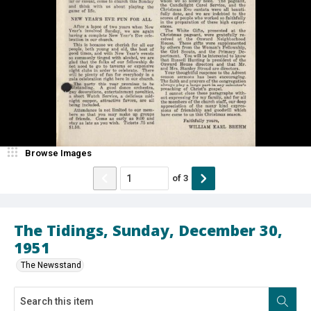
Browse Images
of
3
The Tidings, Sunday, December 30,
1951
The Newsstand