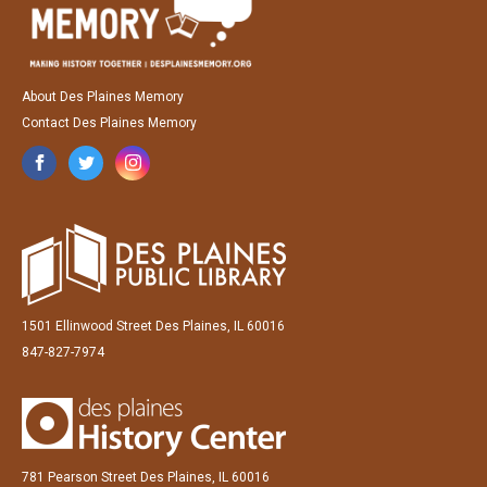
About Des Plaines Memory
Contact Des Plaines Memory
1501 Ellinwood Street Des Plaines, IL 60016
847-827-7974
781 Pearson Street Des Plaines, IL 60016