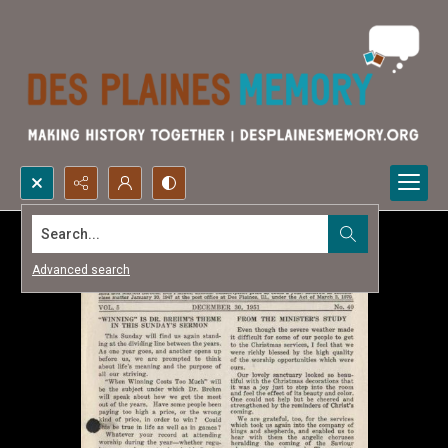
Search...
Advanced search