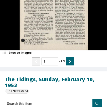
Browse Images
of
3
The Tidings, Sunday, February 10,
1952
The Newsstand