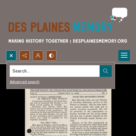
Search...
Advanced search