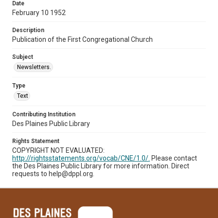
Date
February 10 1952
Description
Publication of the First Congregational Church
Subject
Newsletters.
Type
Text
Contributing Institution
Des Plaines Public Library
Rights Statement
COPYRIGHT NOT EVALUATED:
http://rightsstatements.org/vocab/CNE/1.0/.
Please contact
the Des Plaines Public Library for more information. Direct
requests to help@dppl.org.