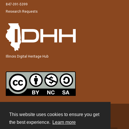
847-391-5399
Research Requests
Illinois Digital Heritage Hub
This website uses cookies to ensure you get
Contact
the best experience.
Learn more