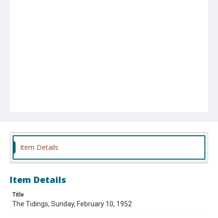
Item Details
Item Details
Title
The Tidings, Sunday, February 10, 1952