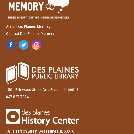
About Des Plaines Memory
Contact Des Plaines Memory
1501 Ellinwood Street Des Plaines, IL 60016
847-827-7974
781 Pearson Street Des Plaines, IL 60016