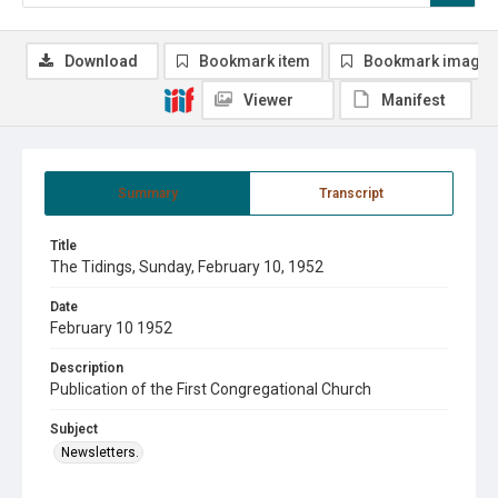
Download
Bookmark item
Bookmark image
Viewer
Manifest
Summary
Transcript
Title
The Tidings, Sunday, February 10, 1952
Date
February 10 1952
Description
Publication of the First Congregational Church
Subject
Newsletters.