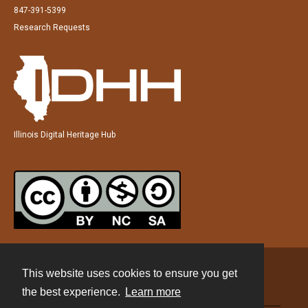
847-391-5399
Research Requests
Illinois Digital Heritage Hub
This website uses cookies to ensure you get
Contact
the best experience.
Learn more