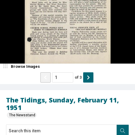
Browse Images
of
3
The Tidings, Sunday, February 11,
1951
The Newsstand