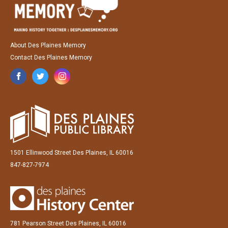
About Des Plaines Memory
Contact Des Plaines Memory
1501 Ellinwood Street Des Plaines, IL 60016
847-827-7974
781 Pearson Street Des Plaines, IL 60016