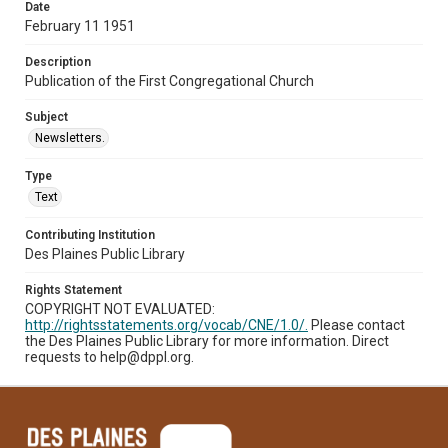
Date
February 11 1951
Description
Publication of the First Congregational Church
Subject
Newsletters.
Type
Text
Contributing Institution
Des Plaines Public Library
Rights Statement
COPYRIGHT NOT EVALUATED:
http://rightsstatements.org/vocab/CNE/1.0/.
Please contact
the Des Plaines Public Library for more information. Direct
requests to help@dppl.org.