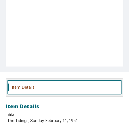
Item Details
Item Details
Title
The Tidings, Sunday, February 11, 1951