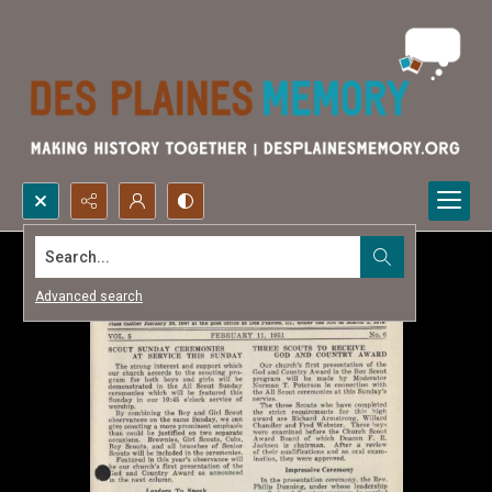
Search...
Advanced search