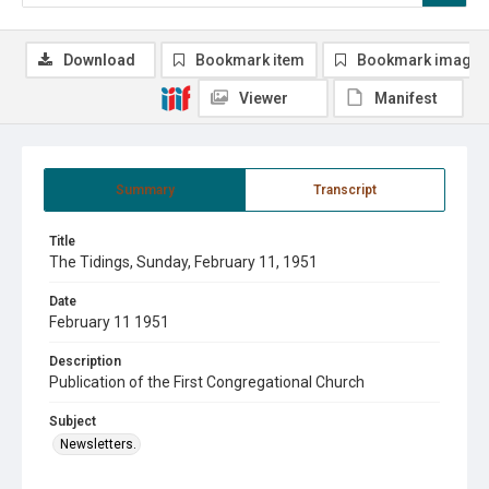
Download
Bookmark item
Bookmark image
Viewer
Manifest
Summary
Transcript
Title
The Tidings, Sunday, February 11, 1951
Date
February 11 1951
Description
Publication of the First Congregational Church
Subject
Newsletters.