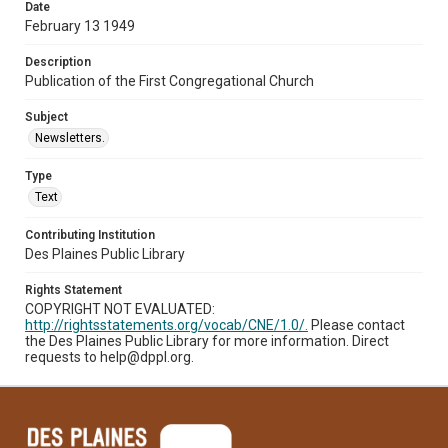
Date
February 13 1949
Description
Publication of the First Congregational Church
Subject
Newsletters.
Type
Text
Contributing Institution
Des Plaines Public Library
Rights Statement
COPYRIGHT NOT EVALUATED:
http://rightsstatements.org/vocab/CNE/1.0/.
Please contact
the Des Plaines Public Library for more information. Direct
requests to help@dppl.org.