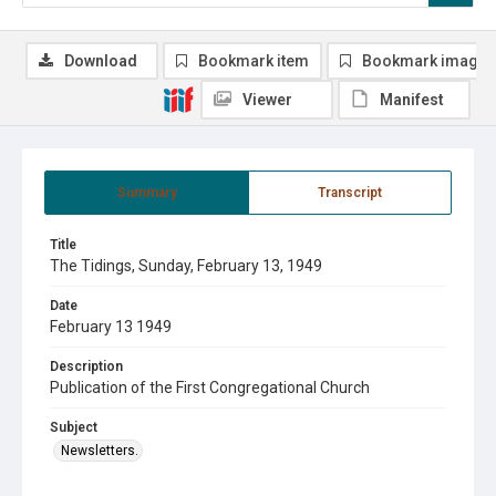
Download
Bookmark item
Bookmark image
Viewer
Manifest
Summary
Transcript
Title
The Tidings, Sunday, February 13, 1949
Date
February 13 1949
Description
Publication of the First Congregational Church
Subject
Newsletters.