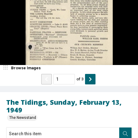
Browse Images
of
3
The Tidings, Sunday, February 13,
1949
The Newsstand