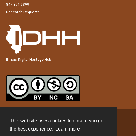
847-391-5399
Research Requests
Illinois Digital Heritage Hub
This website uses cookies to ensure you get
Contact
the best experience.
Learn more