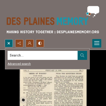
Search...
Advanced search