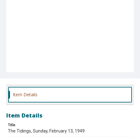
Item Details
Item Details
Title
The Tidings, Sunday, February 13, 1949