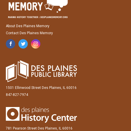
About Des Plaines Memory
Contact Des Plaines Memory
1501 Ellinwood Street Des Plaines, IL 60016
847-827-7974
781 Pearson Street Des Plaines, IL 60016