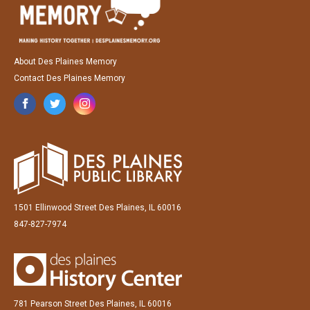
About Des Plaines Memory
Contact Des Plaines Memory
1501 Ellinwood Street Des Plaines, IL 60016
847-827-7974
781 Pearson Street Des Plaines, IL 60016