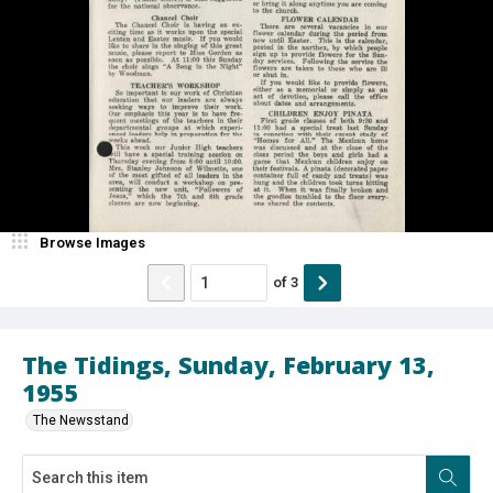
Browse Images
of
3
The Tidings, Sunday, February 13,
1955
The Newsstand