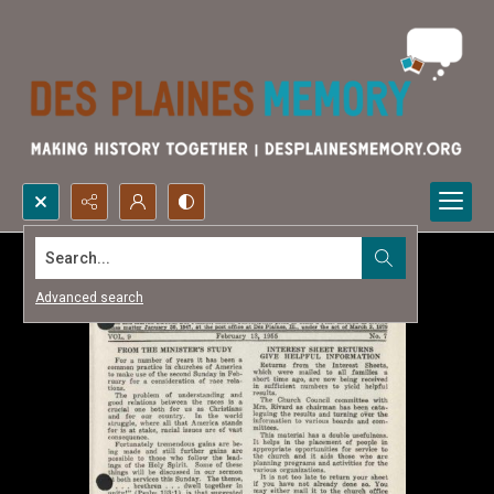
Search...
Advanced search