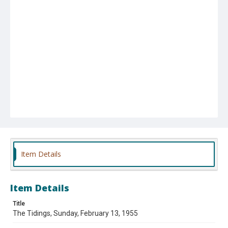
Item Details
Item Details
Title
The Tidings, Sunday, February 13, 1955