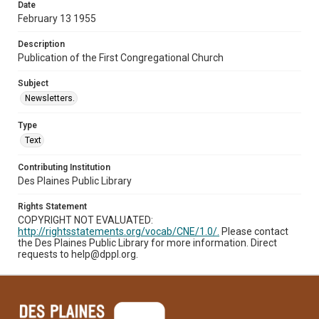
Date
February 13 1955
Description
Publication of the First Congregational Church
Subject
Newsletters.
Type
Text
Contributing Institution
Des Plaines Public Library
Rights Statement
COPYRIGHT NOT EVALUATED:
http://rightsstatements.org/vocab/CNE/1.0/.
Please contact
the Des Plaines Public Library for more information. Direct
requests to help@dppl.org.