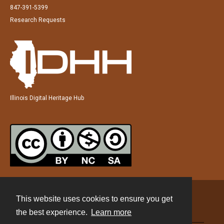
847-391-5399
Research Requests
Illinois Digital Heritage Hub
This website uses cookies to ensure you get
Contact
the best experience.
Learn more