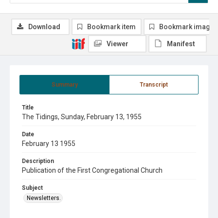
Download
Bookmark item
Bookmark image
Viewer
Manifest
Summary
Transcript
Title
The Tidings, Sunday, February 13, 1955
Date
February 13 1955
Description
Publication of the First Congregational Church
Subject
Newsletters.