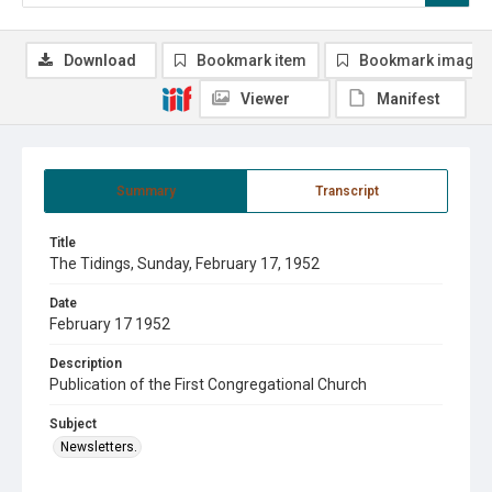
Download
Bookmark item
Bookmark image
Viewer
Manifest
Summary
Transcript
Title
The Tidings, Sunday, February 17, 1952
Date
February 17 1952
Description
Publication of the First Congregational Church
Subject
Newsletters.