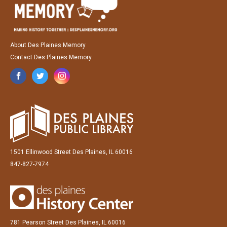
About Des Plaines Memory
Contact Des Plaines Memory
1501 Ellinwood Street Des Plaines, IL 60016
847-827-7974
781 Pearson Street Des Plaines, IL 60016