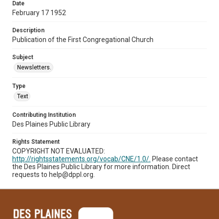
Date
February 17 1952
Description
Publication of the First Congregational Church
Subject
Newsletters.
Type
Text
Contributing Institution
Des Plaines Public Library
Rights Statement
COPYRIGHT NOT EVALUATED:
http://rightsstatements.org/vocab/CNE/1.0/.
Please contact
the Des Plaines Public Library for more information. Direct
requests to help@dppl.org.