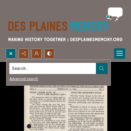
Search...
Advanced search