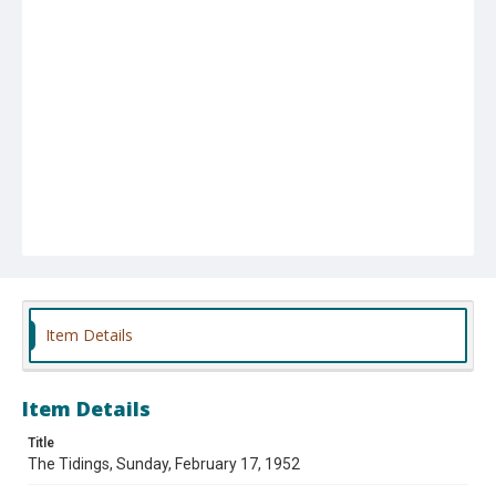
Item Details
Item Details
Title
The Tidings, Sunday, February 17, 1952