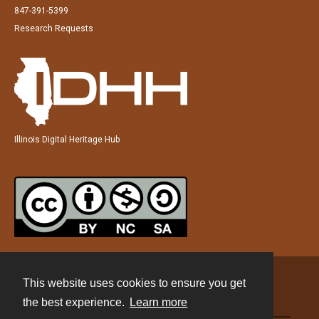
847-391-5399
Research Requests
Illinois Digital Heritage Hub
This website uses cookies to ensure you get
Contact
the best experience.
Learn more