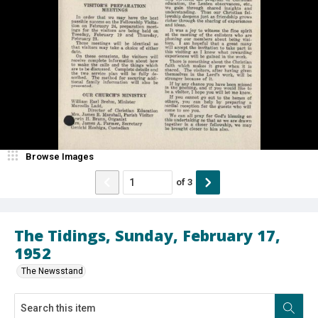
Browse Images
of
3
The Tidings, Sunday, February 17,
1952
The Newsstand