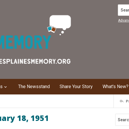
Search
Advan
ns
The Newsstand
Share Your Story
What's New?
P
uary 18, 1951