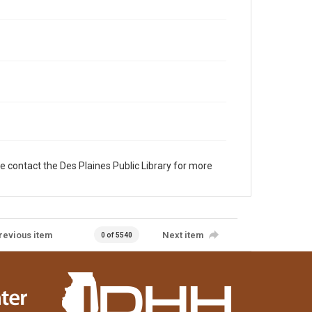
e contact the Des Plaines Public Library for more
revious item
Next item
0 of 5540