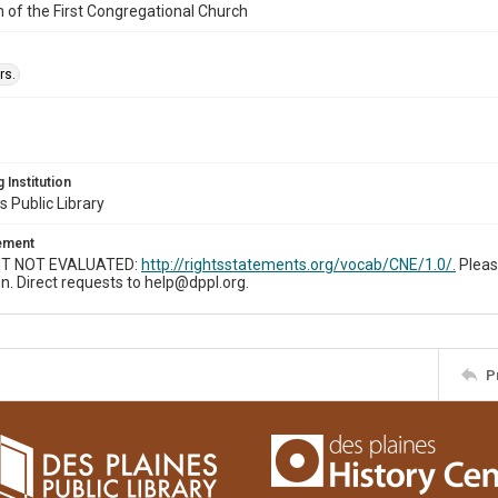
n of the First Congregational Church
rs.
 Institution
s Public Library
tement
T NOT EVALUATED:
http://rightsstatements.org/vocab/CNE/1.0/.
Pleas
n. Direct requests to help@dppl.org.
P