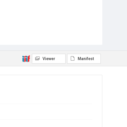
Viewer
Manifest