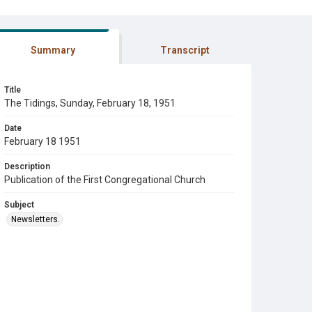
Summary
Transcript
Title
The Tidings, Sunday, February 18, 1951
Date
February 18 1951
Description
Publication of the First Congregational Church
Subject
Newsletters.