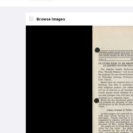
Browse Images