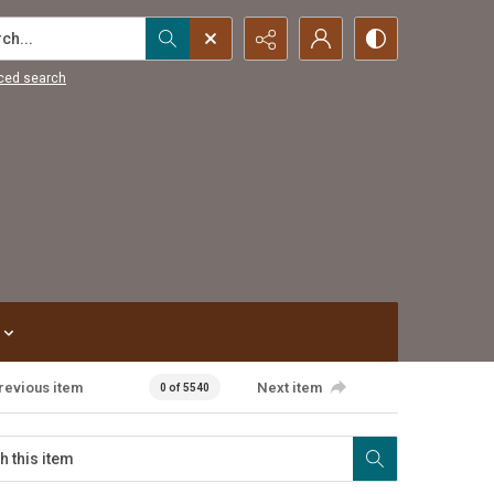
...
ced search
revious item
Next item
0 of 5540