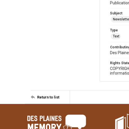
Publicatio
Subject
Newslette
Type
Text
Contributing
Des Plaine
Rights Sta
COPYRIGH
informatio
Return to list