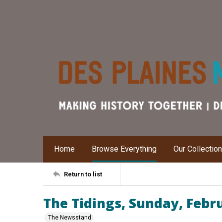
Home
Browse Everything
Our Collectio
Return to list
The Tidings, Sunday, Febr
The Newsstand