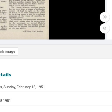
rk image
tails
s, Sunday, February 18, 1951
18 1951