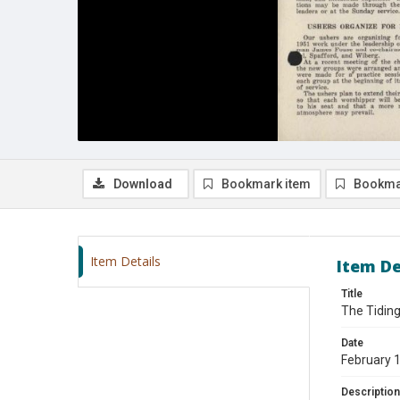
Download
Bookmark item
Bookma
Item Details
Item De
Title
The Tiding
Date
February 
Description