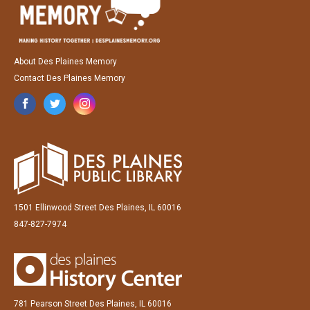
About Des Plaines Memory
Contact Des Plaines Memory
1501 Ellinwood Street Des Plaines, IL 60016
847-827-7974
781 Pearson Street Des Plaines, IL 60016