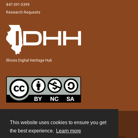
847-391-5399
Research Requests
Illinois Digital Heritage Hub
This website uses cookies to ensure you get
Contact
the best experience.
Learn more