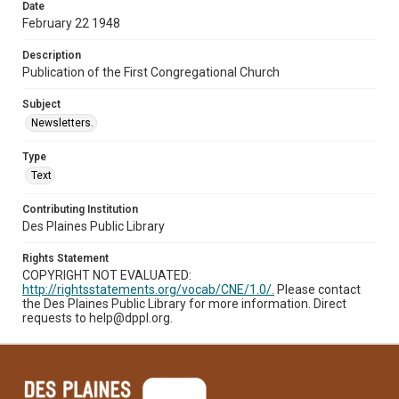
Date
February 22 1948
Description
Publication of the First Congregational Church
Subject
Newsletters.
Type
Text
Contributing Institution
Des Plaines Public Library
Rights Statement
COPYRIGHT NOT EVALUATED:
http://rightsstatements.org/vocab/CNE/1.0/.
Please contact
the Des Plaines Public Library for more information. Direct
requests to help@dppl.org.