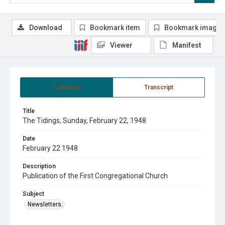
Download
Bookmark item
Bookmark image
Viewer
Manifest
Summary
Transcript
Title
The Tidings, Sunday, February 22, 1948
Date
February 22 1948
Description
Publication of the First Congregational Church
Subject
Newsletters.