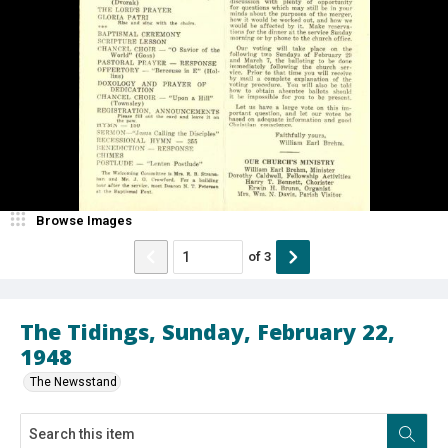
Browse Images
of
3
The Tidings, Sunday, February 22,
1948
The Newsstand