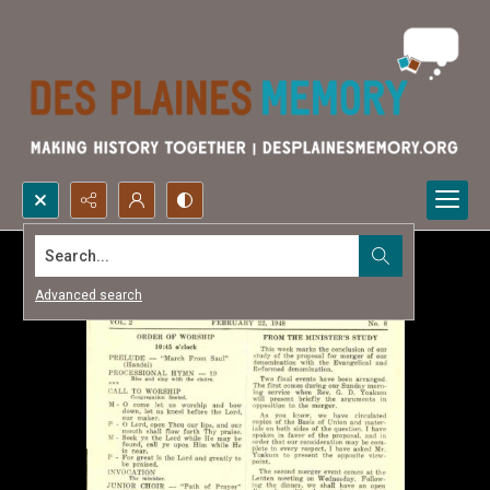
Search...
Advanced search