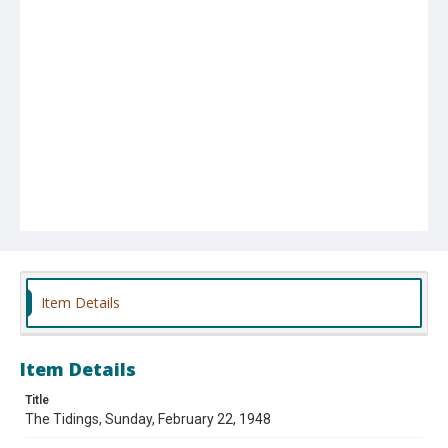
Item Details
Item Details
Title
The Tidings, Sunday, February 22, 1948