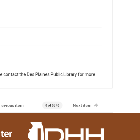
e contact the Des Plaines Public Library for more
revious item
Next item
0 of 5540