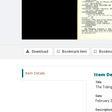
Download
Bookmark item
Bookma
Item Details
Item De
Title
The Tiding
Date
February 
Description