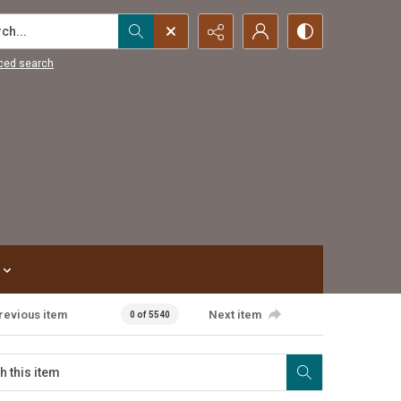
...
ced search
revious item
Next item
0 of 5540