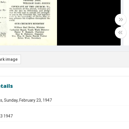
rk image
tails
s, Sunday, February 23, 1947
23 1947