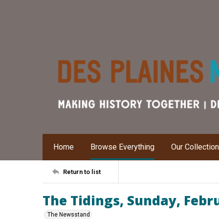
Home
Browse Everything
Our Collectio
Return to list
The Tidings, Sunday, Febr
The Newsstand