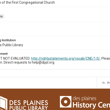
n of the First Congregational Church
rs.
 Institution
s Public Library
tement
T NOT EVALUATED:
http://rightsstatements.org/vocab/CNE/1.0/.
Pleas
n. Direct requests to help@dppl.org.
P