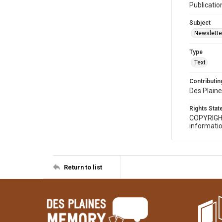
Publicatio
Subject
Newslette
Type
Text
Contributing
Des Plaine
Rights Sta
COPYRIGH
informatio
Return to list