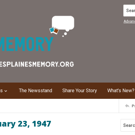
Search
Advan
ns
The Newsstand
Share Your Story
What's New?
P
uary 23, 1947