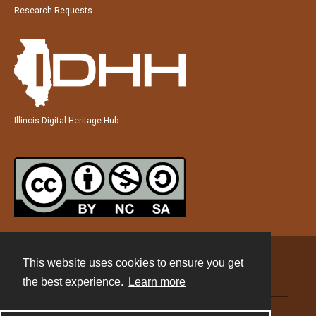
Research Requests
Illinois Digital Heritage Hub
This website uses cookies to ensure you get
Contact
the best experience.
Learn more