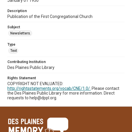
January 01 1950
Description
Publication of the First Congregational Church
Subject
Newsletters.
Type
Text
Contributing Institution
Des Plaines Public Library
Rights Statement
COPYRIGHT NOT EVALUATED:
http://rightsstatements.org/vocab/CNE/1.0/.
Please contact
the Des Plaines Public Library for more information. Direct
requests to help@dppl.org.