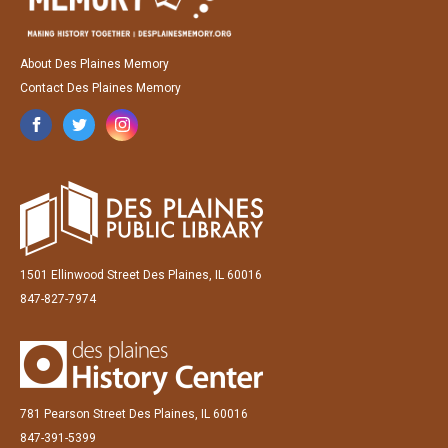
About Des Plaines Memory
Contact Des Plaines Memory
1501 Ellinwood Street Des Plaines, IL 60016
847-827-7974
781 Pearson Street Des Plaines, IL 60016
847-391-5399