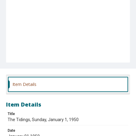
Item Details
Item Details
Title
The Tidings, Sunday, January 1, 1950
Date