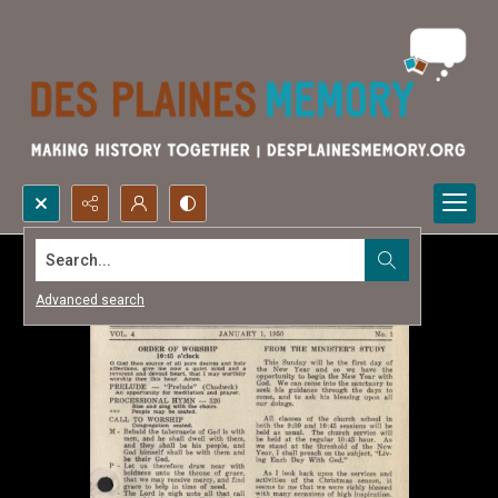
Search...
Advanced search