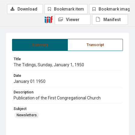
Download
Bookmark item
Bookmark image
Viewer
Manifest
Summary
Transcript
Title
The Tidings, Sunday, January 1, 1950
Date
January 01 1950
Description
Publication of the First Congregational Church
Subject
Newsletters.