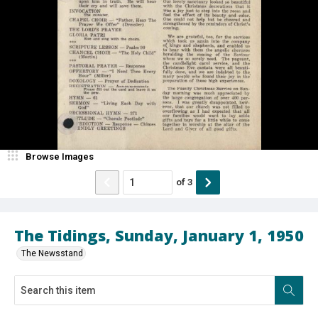
Browse Images
of
3
The Tidings, Sunday, January 1, 1950
The Newsstand