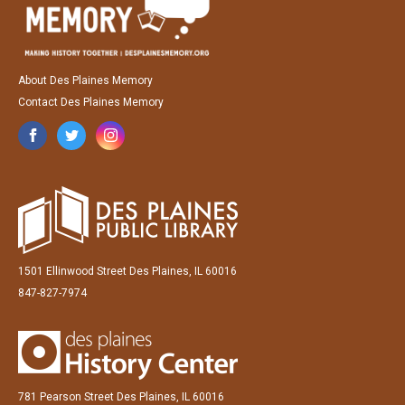
About Des Plaines Memory
Contact Des Plaines Memory
1501 Ellinwood Street Des Plaines, IL 60016
847-827-7974
781 Pearson Street Des Plaines, IL 60016