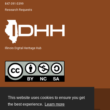
847-391-5399
Research Requests
Illinois Digital Heritage Hub
This website uses cookies to ensure you get
Contact
the best experience.
Learn more