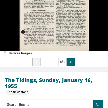
Browse Images
of
3
The Tidings, Sunday, January 16,
1955
The Newsstand