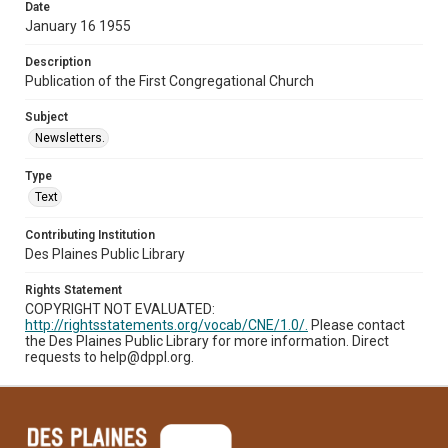
Date
January 16 1955
Description
Publication of the First Congregational Church
Subject
Newsletters.
Type
Text
Contributing Institution
Des Plaines Public Library
Rights Statement
COPYRIGHT NOT EVALUATED:
http://rightsstatements.org/vocab/CNE/1.0/.
Please contact
the Des Plaines Public Library for more information. Direct
requests to help@dppl.org.