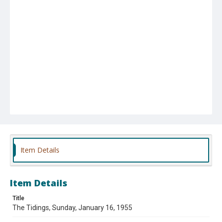
Item Details
Item Details
Title
The Tidings, Sunday, January 16, 1955