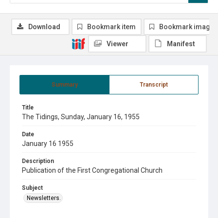
Download
Bookmark item
Bookmark image
Viewer
Manifest
Summary
Transcript
Title
The Tidings, Sunday, January 16, 1955
Date
January 16 1955
Description
Publication of the First Congregational Church
Subject
Newsletters.