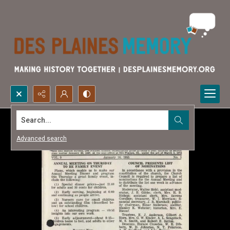
Search...
Advanced search